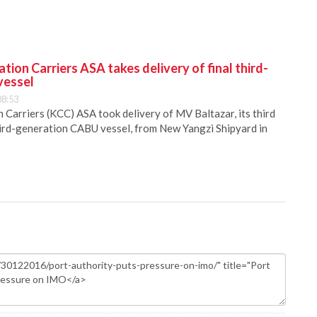
ion Carriers ASA takes delivery of final third-
vessel
08:53
Carriers (KCC) ASA took delivery of MV Baltazar, its third
hird-generation CABU vessel, from New Yangzi Shipyard in