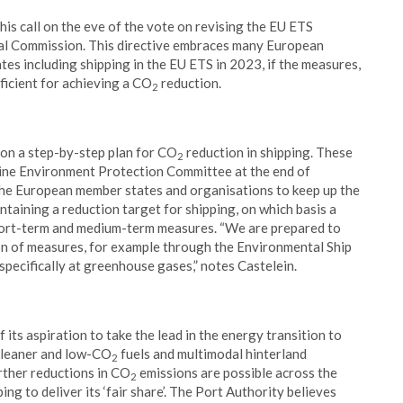
is call on the eve of the vote on revising the EU ETS
tal Commission. This directive embraces many European
tes including shipping in the EU ETS in 2023, if the measures,
ficient for achieving a CO
reduction.
2
s on a step-by-step plan for CO
reduction in shipping. These
2
ine Environment Protection Committee at the end of
the European member states and organisations to keep up the
ntaining a reduction target for shipping, on which basis a
hort-term and medium-term measures. “We are prepared to
on of measures, for example through the Environmental Ship
 specifically at greenhouse gases,” notes Castelein.
 its aspiration to take the lead in the energy transition to
, cleaner and low-CO
fuels and multimodal hinterland
2
rther reductions in CO
emissions are possible across the
2
ping to deliver its ‘fair share’. The Port Authority believes