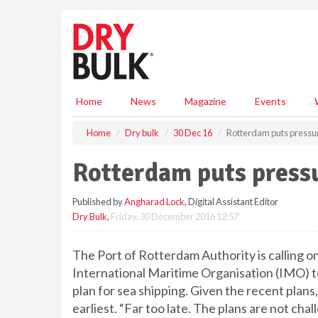
S
k
i
p
t
o
m
Home
News
Magazine
Events
a
i
Home
Dry bulk
30 Dec 16
Rotterdam puts pressu
n
c
Rotterdam puts press
o
n
Published by
Angharad Lock
, Digital Assistant Editor
t
Dry Bulk
,
Friday, 30 December 2016 12:57
e
n
t
The Port of Rotterdam Authority is calling o
International Maritime Organisation (IMO) 
plan for sea shipping. Given the recent plan
earliest. “Far too late. The plans are not cha