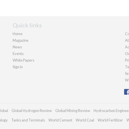
Quick links
Home
Co
Magazine
Ab
News
Ad
Events
Ou
White Papers
Pr
Sign in
Te
Se
We
lobal
Global Hydrogen Review
Global Mining Review
Hydrocarbon Enginee
ology
Tanks and Terminals
World Cement
World Coal
World Fertilizer
W