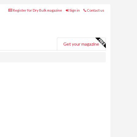
Register for Dry Bulk magazine
Sign in
Contact us
Get your magazine