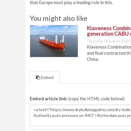
that Europe must play a leading role in this.
You might also like
Klaveness Combinat
generation CABU 
Thursday 06 August 2026 
Klaveness Combination 
and final contracted t
China.
Embed
Embed article link:
(copy the HTML code below):