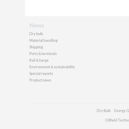
News
Dry bulk
Material handling
Shipping
Ports & terminals
Rail & barge
Environment & sustainability
Special reports
Product news
Dry Bulk
Energy G
Oilfield Techn