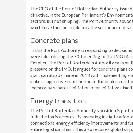
The CEO of the Port of Rotterdam Authority issued h
directive, in the European Parliament’s Environmen
sectors, but not shipping. The Port Authority advoca
which have then been taken by the sector are not suf
Concrete plans
In this the Port Authority is responding to decision
were taken during the 70th meeting of the IMO Mar
October. The Port of Rotterdam Authority calls on 
pressure on the IMO. It argues for concrete plans co
start can also be made in 2018 with implementing s
make a supportive contribution to the implementati
Index or by separate initiation of an initiative aimed
Energy transition
The Port of Rotterdam Authority’s position is part of
fulfil the Paris accords. By investing in digitisation
connections, energy efficiency improvements and fu
entire logistical chain. This also requires global ship