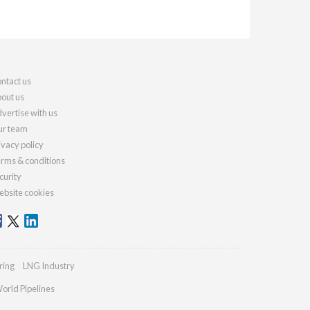
ntact us
out us
vertise with us
r team
ivacy policy
rms & conditions
curity
bsite cookies
ring
LNG Industry
orld Pipelines