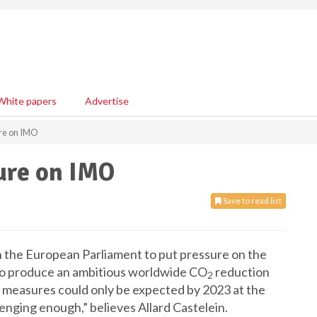
White papers
Advertise
re on IMO
ure on IMO
Save to read list
n the European Parliament to put pressure on the
to produce an ambitious worldwide CO
reduction
2
s, measures could only be expected by 2023 at the
llenging enough,” believes Allard Castelein.