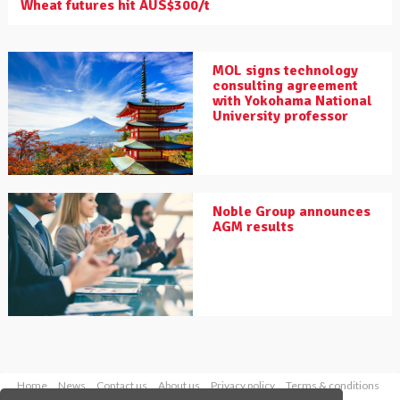
Wheat futures hit AUS$300/t
MOL signs technology
consulting agreement
with Yokohama National
University professor
Noble Group announces
AGM results
Home
News
Contact us
About us
Privacy policy
Terms & conditions