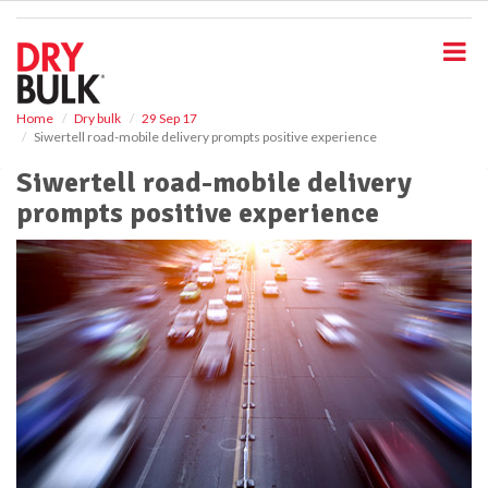
S
k
i
p
t
o
Home
Dry bulk
29 Sep 17
Siwertell road-mobile delivery prompts positive experience
m
a
Siwertell road-mobile delivery
i
prompts positive experience
n
c
o
n
t
e
n
t