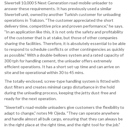
Siwertell 10,000 S Next Generation road-mobile unloader to
answer these requirements. It has previously used a similar
Siwertell unit, owned by another Turkish customer for unloading
operations in Trabzon. "The customer appreciated the short
delivery time, competitive price and proven performance," he says.
"In an application like this, it is not only the safety and profitability
of the customer that is at stake, but those of other companies
sharing the facilities. Therefore, it is absolutely essential to be able
to respond to schedule conflicts or other contingencies as quickly
as possible." With a double-bellows system and a rated capacity of
300 tph for handling cement, the unloader offers extremely
efficient operations. It has a short set-up time and can arrive on
site and be operational within 30 to 45 mins.
The totally-enclosed, screw-type handling system is fitted with
dust filters and creates minimal cargo disturbance in the hold
during the unloading process, keeping the jetty dust-free and
ready for the next operation.
"Siwertell's road-mobile unloaders give customers the flexibility to
adapt to change," notes Mr Ojeda. "They can operate anywhere
and handle almost all bulk cargo, ensuring that they can always be
in the right place at the right time, and the right tool for the job."