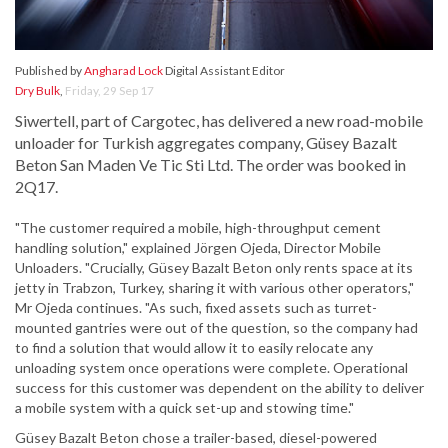
Published by
Angharad Lock
Digital Assistant Editor
Dry Bulk
,
Friday, 29 Sep 17
Siwertell, part of Cargotec, has delivered a new road-mobile
unloader for Turkish aggregates company, Güsey Bazalt
Beton San Maden Ve Tic Sti Ltd. The order was booked in
2Q17.
"The customer required a mobile, high-throughput cement
handling solution," explained Jörgen Ojeda, Director Mobile
Unloaders. "Crucially, Güsey Bazalt Beton only rents space at its
jetty in Trabzon, Turkey, sharing it with various other operators,"
Mr Ojeda continues. "As such, fixed assets such as turret-
mounted gantries were out of the question, so the company had
to find a solution that would allow it to easily relocate any
unloading system once operations were complete. Operational
success for this customer was dependent on the ability to deliver
a mobile system with a quick set-up and stowing time."
Güsey Bazalt Beton chose a trailer-based, diesel-powered