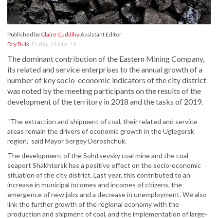
Published by
Claire Cuddihy
Assistant Editor
Dry Bulk
,
Friday, 29 Mar 19
The dominant contribution of the Eastern Mining Company,
its related and service enterprises to the annual growth of a
number of key socio-economic indicators of the city district
was noted by the meeting participants on the results of the
development of the territory in 2018 and the tasks of 2019.
“The extraction and shipment of coal, their related and service
areas remain the drivers of economic growth in the Uglegorsk
region,” said Mayor Sergey Doroshchuk.
The development of the Solntsevsky coal mine and the coal
seaport Shakhtersk has a positive effect on the socio-economic
situation of the city district. Last year, this contributed to an
increase in municipal incomes and incomes of citizens, the
emergence of new jobs and a decrease in unemployment. We also
link the further growth of the regional economy with the
production and shipment of coal, and the implementation of large-