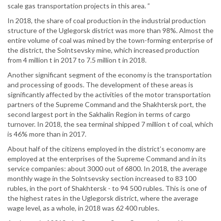
scale gas transportation projects in this area. ”
In 2018, the share of coal production in the industrial production
structure of the Uglegorsk district was more than 98%. Almost the
entire volume of coal was mined by the town-forming enterprise of
the district, the Solntsevsky mine, which increased production
from 4 million t in 2017 to 7.5 million t in 2018.
Another significant segment of the economy is the transportation
and processing of goods. The development of these areas is
significantly affected by the activities of the motor transportation
partners of the Supreme Command and the Shakhtersk port, the
second largest port in the Sakhalin Region in terms of cargo
turnover. In 2018, the sea terminal shipped 7 million t of coal, which
is 46% more than in 2017.
About half of the citizens employed in the district’s economy are
employed at the enterprises of the Supreme Command and in its
service companies: about 3000 out of 6800. In 2018, the average
monthly wage in the Solntsevsky section increased to 83 100
rubles, in the port of Shakhtersk - to 94 500 rubles. This is one of
the highest rates in the Uglegorsk district, where the average
wage level, as a whole, in 2018 was 62 400 rubles.