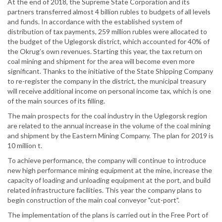
At the end of 2018, the Supreme State Corporation and its
partners transferred almost 4 billion rubles to budgets of all levels
and funds. In accordance with the established system of
distribution of tax payments, 259 million rubles were allocated to
the budget of the Uglegorsk district, which accounted for 40% of
the Okrug’s own revenues. Starting this year, the tax return on
coal mining and shipment for the area will become even more
significant. Thanks to the initiative of the State Shipping Company
to re-register the company in the district, the municipal treasury
will receive additional income on personal income tax, which is one
of the main sources of its filling.
The main prospects for the coal industry in the Uglegorsk region
are related to the annual increase in the volume of the coal mining
and shipment by the Eastern Mining Company. The plan for 2019 is
10 million t.
To achieve performance, the company will continue to introduce
new high performance mining equipment at the mine, increase the
capacity of loading and unloading equipment at the port, and build
related infrastructure facilities. This year the company plans to
begin construction of the main coal conveyor "cut-port".
The implementation of the plans is carried out in the Free Port of