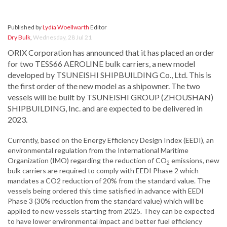
Published by
Lydia Woellwarth
Editor
Dry Bulk
,
Wednesday, 28 Jul 21
ORIX Corporation has announced that it has placed an order
for two TESS66 AEROLINE bulk carriers, a new model
developed by TSUNEISHI SHIPBUILDING Co., Ltd. This is
the first order of the new model as a shipowner. The two
vessels will be built by TSUNEISHI GROUP (ZHOUSHAN)
SHIPBUILDING, Inc. and are expected to be delivered in
2023.
Currently, based on the Energy Efficiency Design Index (EEDI), an
environmental regulation from the International Maritime
Organization (IMO) regarding the reduction of CO
emissions, new
2
bulk carriers are required to comply with EEDI Phase 2 which
mandates a CO2 reduction of 20% from the standard value. The
vessels being ordered this time satisfied in advance with EEDI
Phase 3 (30% reduction from the standard value) which will be
applied to new vessels starting from 2025. They can be expected
to have lower environmental impact and better fuel efficiency