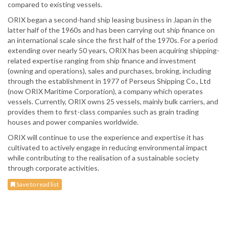
compared to existing vessels.
ORIX began a second-hand ship leasing business in Japan in the
latter half of the 1960s and has been carrying out ship finance on
an international scale since the first half of the 1970s. For a period
extending over nearly 50 years, ORIX has been acquiring shipping-
related expertise ranging from ship finance and investment
(owning and operations), sales and purchases, broking, including
through the establishment in 1977 of Perseus Shipping Co., Ltd
(now ORIX Maritime Corporation), a company which operates
vessels. Currently, ORIX owns 25 vessels, mainly bulk carriers, and
provides them to first-class companies such as grain trading
houses and power companies worldwide.
ORIX will continue to use the experience and expertise it has
cultivated to actively engage in reducing environmental impact
while contributing to the realisation of a sustainable society
through corporate activities.
Save to read list