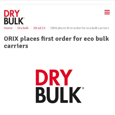
S
k
i
p
t
o
Home
Dry bulk
28 Jul 21
ORIX places first order for eco bulk carriers
m
ORIX places first order for eco bulk
a
i
carriers
n
c
o
n
t
e
n
t