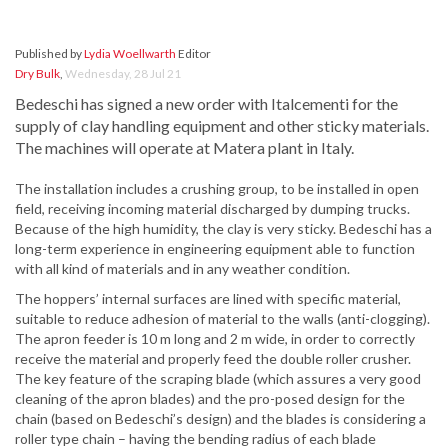
Published by
Lydia Woellwarth
Editor
Dry Bulk
,
Wednesday, 28 Jul 21
Bedeschi has signed a new order with Italcementi for the
supply of clay handling equipment and other sticky materials.
The machines will operate at Matera plant in Italy.
The installation includes a crushing group, to be installed in open
field, receiving incoming material discharged by dumping trucks.
Because of the high humidity, the clay is very sticky. Bedeschi has a
long-term experience in engineering equipment able to function
with all kind of materials and in any weather condition.
The hoppers’ internal surfaces are lined with specific material,
suitable to reduce adhesion of material to the walls (anti-clogging).
The apron feeder is 10 m long and 2 m wide, in order to correctly
receive the material and properly feed the double roller crusher.
The key feature of the scraping blade (which assures a very good
cleaning of the apron blades) and the pro-posed design for the
chain (based on Bedeschi’s design) and the blades is considering a
roller type chain – having the bending radius of each blade