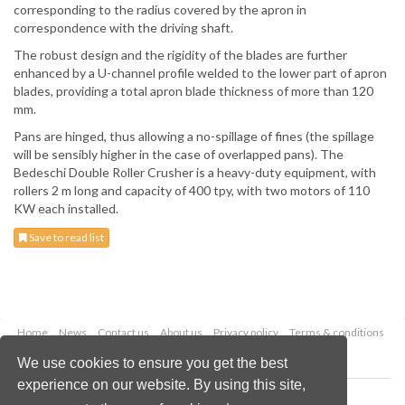
corresponding to the radius covered by the apron in
correspondence with the driving shaft.
The robust design and the rigidity of the blades are further
enhanced by a U-channel profile welded to the lower part of apron
blades, providing a total apron blade thickness of more than 120
mm.
Pans are hinged, thus allowing a no-spillage of fines (the spillage
will be sensibly higher in the case of overlapped pans). The
Bedeschi Double Roller Crusher is a heavy-duty equipment, with
rollers 2 m long and capacity of 400 tpy, with two motors of 110
KW each installed.
Save to read list
Home
News
Contact us
About us
Privacy policy
Terms & conditions
Security
Website cookies
We use cookies to ensure you get the best
experience on our website. By using this site,
Copyright © 2026 Palladian Publications Ltd.