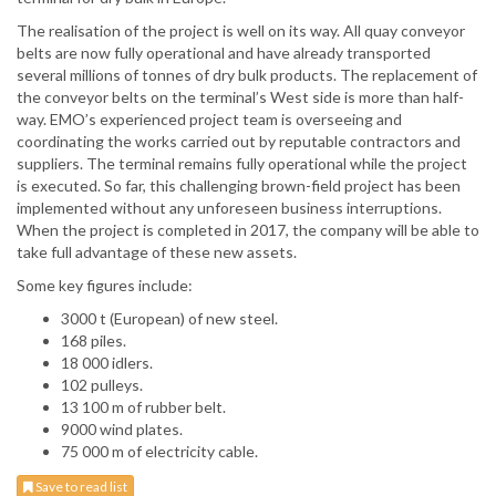
The realisation of the project is well on its way. All quay conveyor
belts are now fully operational and have already transported
several millions of tonnes of dry bulk products. The replacement of
the conveyor belts on the terminal’s West side is more than half-
way. EMO’s experienced project team is overseeing and
coordinating the works carried out by reputable contractors and
suppliers. The terminal remains fully operational while the project
is executed. So far, this challenging brown-field project has been
implemented without any unforeseen business interruptions.
When the project is completed in 2017, the company will be able to
take full advantage of these new assets.
Some key figures include:
3000 t (European) of new steel.
168 piles.
18 000 idlers.
102 pulleys.
13 100 m of rubber belt.
9000 wind plates.
75 000 m of electricity cable.
Save to read list