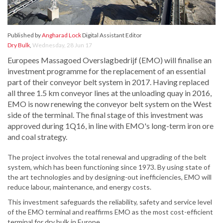
Published by
Angharad Lock
Digital Assistant Editor
Dry Bulk
,
Wednesday, 28 Jun 17
Europees Massagoed Overslagbedrijf (EMO) will finalise an
investment programme for the replacement of an essential
part of their conveyor belt system in 2017. Having replaced
all three 1.5 km conveyor lines at the unloading quay in 2016,
EMO is now renewing the conveyor belt system on the West
side of the terminal. The final stage of this investment was
approved during 1Q16, in line with EMO's long-term iron ore
and coal strategy.
The project involves the total renewal and upgrading of the belt
system, which has been functioning since 1973. By using state of
the art technologies and by designing-out inefficiencies, EMO will
reduce labour, maintenance, and energy costs.
This investment safeguards the reliability, safety and service level
of the EMO terminal and reaffirms EMO as the most cost-efficient
terminal for dry bulk in Europe.