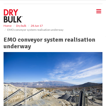
S
k
i
p
t
o
Home
Dry bulk
28 Jun 17
EMO conveyor system realisation underway
m
a
EMO conveyor system realisation
i
underway
n
c
o
n
t
e
n
t