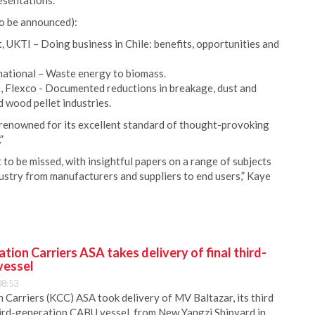
esentations.
o be announced):
 UKTI – Doing business in Chile: benefits, opportunities and
ational – Waste energy to biomass.
 Flexco - Documented reductions in breakage, dust and
nd wood pellet industries.
renowned for its excellent standard of thought-provoking
”
o be missed, with insightful papers on a range of subjects
ustry from manufacturers and suppliers to end users,” Kaye
ion Carriers ASA takes delivery of final third-
vessel
08:53
Carriers (KCC) ASA took delivery of MV Baltazar, its third
hird-generation CABU vessel, from New Yangzi Shipyard in