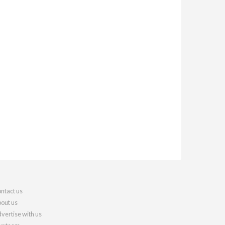
ntact us
out us
vertise with us