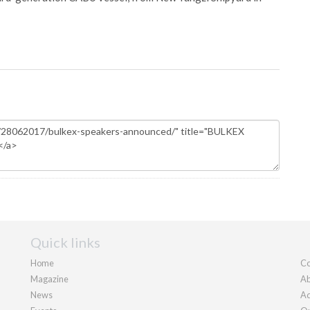
Quick links
Home
Co
Magazine
Ab
News
Ad