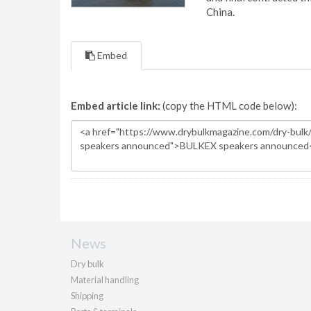
China.
Embed
Embed article link:
(copy the HTML code below):
News
Dry bulk
Material handling
Shipping