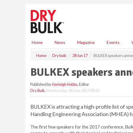
S
k
i
p
t
o
m
Home
News
Magazine
Events
a
i
Home
Dry bulk
28 Jun 17
BULKEX speakers anno
n
c
BULKEX speakers an
o
n
Published by
Harleigh Hobbs
, Editor
t
Dry Bulk
,
Wednesday, 28 June 2017 08:42
e
n
t
BULKEX is attracting a high-profile list of sp
Handling Engineering Association (MHEA) 
The first few speakers for the 2017 conference, Bulk