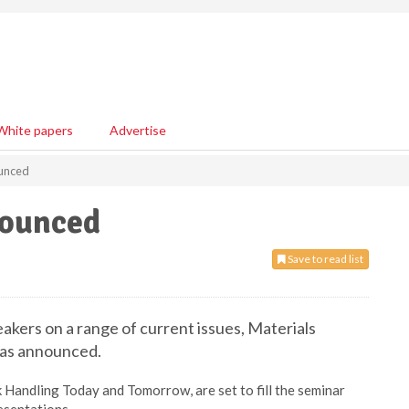
White papers
Advertise
unced
nounced
Save to read list
eakers on a range of current issues, Materials
has announced.
 Handling Today and Tomorrow, are set to fill the seminar