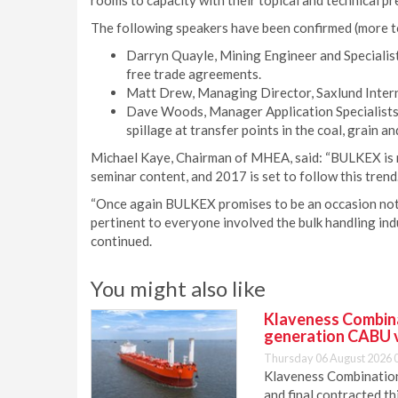
rooms to capacity with their topical and technical pr
The following speakers have been confirmed (more t
Darryn Quayle, Mining Engineer and Specialist,
free trade agreements.
Matt Drew, Managing Director, Saxlund Intern
Dave Woods, Manager Application Specialists,
spillage at transfer points in the coal, grain a
Michael Kaye, Chairman of MHEA, said: “BULKEX is 
seminar content, and 2017 is set to follow this trend.
“Once again BULKEX promises to be an occasion not t
pertinent to everyone involved the bulk handling ind
continued.
You might also like
Klaveness Combinat
generation CABU 
Thursday 06 August 2026 
Klaveness Combination 
and final contracted t