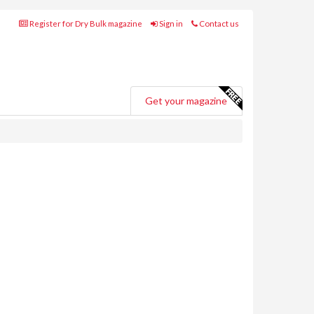
Register for Dry Bulk magazine
Sign in
Contact us
Get your magazine