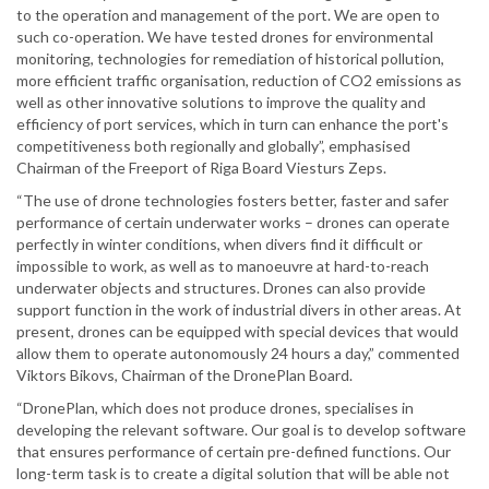
to the operation and management of the port. We are open to
such co-operation. We have tested drones for environmental
monitoring, technologies for remediation of historical pollution,
more efficient traffic organisation, reduction of CO2 emissions as
well as other innovative solutions to improve the quality and
efficiency of port services, which in turn can enhance the port's
competitiveness both regionally and globally”, emphasised
Chairman of the Freeport of Riga Board Viesturs Zeps.
“The use of drone technologies fosters better, faster and safer
performance of certain underwater works – drones can operate
perfectly in winter conditions, when divers find it difficult or
impossible to work, as well as to manoeuvre at hard-to-reach
underwater objects and structures. Drones can also provide
support function in the work of industrial divers in other areas. At
present, drones can be equipped with special devices that would
allow them to operate autonomously 24 hours a day,” commented
Viktors Bikovs, Chairman of the DronePlan Board.
“DronePlan, which does not produce drones, specialises in
developing the relevant software. Our goal is to develop software
that ensures performance of certain pre-defined functions. Our
long-term task is to create a digital solution that will be able not