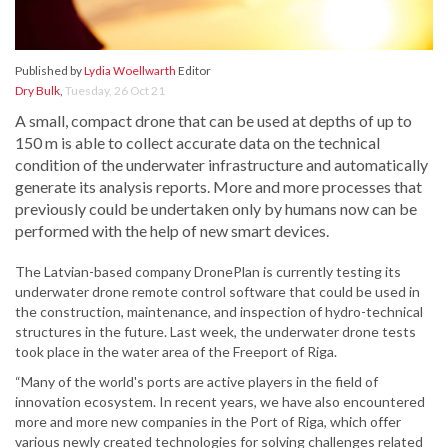
Published by
Lydia Woellwarth
Editor
Dry Bulk
,
Tuesday, 26 Oct 21
A small, compact drone that can be used at depths of up to
150 m is able to collect accurate data on the technical
condition of the underwater infrastructure and automatically
generate its analysis reports. More and more processes that
previously could be undertaken only by humans now can be
performed with the help of new smart devices.
The Latvian-based company DronePlan is currently testing its
underwater drone remote control software that could be used in
the construction, maintenance, and inspection of hydro-technical
structures in the future. Last week, the underwater drone tests
took place in the water area of the Freeport of Riga.
“Many of the world's ports are active players in the field of
innovation ecosystem. In recent years, we have also encountered
more and more new companies in the Port of Riga, which offer
various newly created technologies for solving challenges related