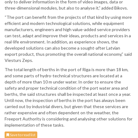
only to deliver information in the form of video images, data or
three-dimensional modules, but also to analyse it,” added Bikovs.
“The port can benefit from the projects of that kind by using more
efficient and modern technological solutions, while equipment
manufacturers, engineers and high value-added service providers
can test, adapt and improve their ideas, products and services in a
real-life environment. In addition, as experience shows, the
developed solutions can also become a sought-after Latvian
export product, thus promoting the overall national economy,” said
Viesturs Zeps.
The total length of berths in the port of Riga is more than 18 km,
and some parts of hydro-technical structures are located at a
depth of more than 10 m under water. In order to ensure the
safety and proper technical condition of the port water area and
berths, the said structures shall be inspected at least once a year.
Until now, the inspection of berths in the port has always been
carried out by industrial divers, but given that these services are
rather expensive and often dependent on the weather, the
Freeport Authority is considering and analysing other solutions for
implementation of these tasks.
Save to read list