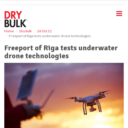
S
k
i
p
t
o
Home
Dry bulk
26 Oct 21
Freeport of Riga tests underwater drone technologies
m
a
Freeport of Riga tests underwater
i
drone technologies
n
c
o
n
t
e
n
t