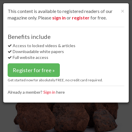
S
k
Cl
×
This content is available to registered readers of our
i
magazine only. Please
sign in
or
register
for free.
p
t
o
Home
Dry bulk
24 Nov 16
Iron ore prices boost capesize sector
Benefits include
m
Iron ore prices boost capesize
a
Access to locked videos & articles
i
sector
Downloadable white papers
n
Full website access
c
o
Register for free »
n
t
Get started now for absolutely FREE, no credit card required.
e
n
Already a member?
Sign in
here
t