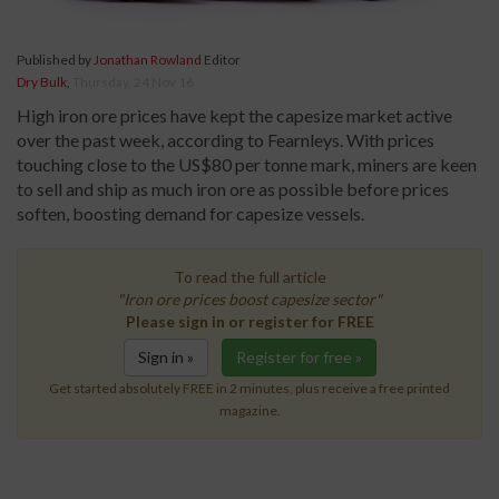
Published by
Jonathan Rowland
Editor
Dry Bulk
,
Thursday, 24 Nov 16
High iron ore prices have kept the capesize market active
over the past week, according to Fearnleys. With prices
touching close to the US$80 per tonne mark, miners are keen
to sell and ship as much iron ore as possible before prices
soften, boosting demand for capesize vessels.
To read the full article
"Iron ore prices boost capesize sector"
Please sign in or register for FREE
Sign in »
Register for free »
Get started absolutely FREE in 2 minutes, plus receive a free printed
magazine.