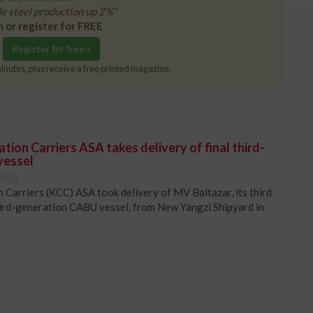
e steel production up 2%"
n or register for FREE
Register for free »
inutes, plus receive a free printed magazine.
ion Carriers ASA takes delivery of final third-
vessel
08:53
Carriers (KCC) ASA took delivery of MV Baltazar, its third
hird-generation CABU vessel, from New Yangzi Shipyard in