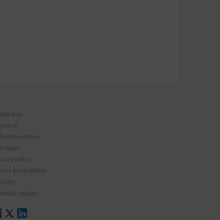
ntact us
out us
vertise with us
r team
ivacy policy
rms & conditions
curity
bsite cookies