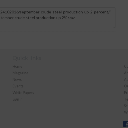
Quick links
Home
Co
Magazine
Ab
News
Ad
Events
Ou
White Papers
Pr
Sign in
Te
Se
We