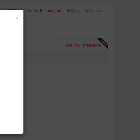
Register for Dry Bulk magazine
Sign in
Contact us
Close
×
Get your magazine