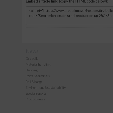
Embed article link:
(copy the HTML code below):
News
Dry bulk
Material handling
Shipping
Ports & terminals
Rail & barge
Environment & sustainability
Special reports
Product news