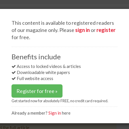
This content is available to registered readers
of our magazine only. Please
sign in
or
register
for free.
White papers
Advertise
production up 2%
Benefits include
l production up 2%
Access to locked videos & articles
Downloadable white papers
Full website access
Register for free »
Get started now for absolutely FREE, no credit card required.
ntries that report to the World Steel Association
ber, a year-on-year rise of 2%.
Already a member?
Sign in
here
 the full article