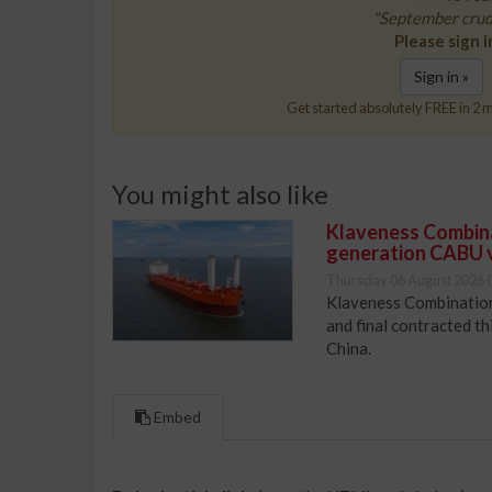
"September crud
Please sign i
Sign in »
Get started absolutely FREE in 2 m
You might also like
Klaveness Combinat
generation CABU 
Thursday 06 August 2026 
Klaveness Combination 
and final contracted t
China.
Embed