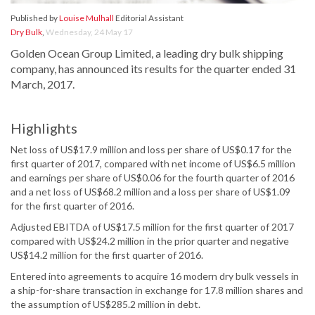
Published by
Louise Mulhall
Editorial Assistant
Dry Bulk
,
Wednesday, 24 May 17
Golden Ocean Group Limited, a leading dry bulk shipping
company, has announced its results for the quarter ended 31
March, 2017.
Highlights
Net loss of US$17.9 million and loss per share of US$0.17 for the
first quarter of 2017, compared with net income of US$6.5 million
and earnings per share of US$0.06 for the fourth quarter of 2016
and a net loss of US$68.2 million and a loss per share of US$1.09
for the first quarter of 2016.
Adjusted EBITDA of US$17.5 million for the first quarter of 2017
compared with US$24.2 million in the prior quarter and negative
US$14.2 million for the first quarter of 2016.
Entered into agreements to acquire 16 modern dry bulk vessels in
a ship-for-share transaction in exchange for 17.8 million shares and
the assumption of US$285.2 million in debt.