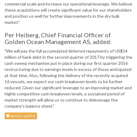
commercial scale and increase our operational leverage. We believe
these acquisitions will create significant value for our shareholders
and position us well for further improvements in the dry bulk
market."
Per Heiberg, Chief Financial Officer of
Golden Ocean Management AS, added:
"We will pay the full accumulated deferred repayments of US$54
million of bank debt in the second quarter of 2017 by triggering the
cash sweep mechanism put in place during our first quarter 2016
restructuring due to earnings levels in excess of those anticipated
at that time. Also, following the delivery of the recently-acquired
16 vessels, we expect our cash breakeven levels to be further
reduced. Given our significant leverage to an improving market and
highly competitive cash breakeven levels, a sustained period of
market strength will allow us to continue to deleverage the
company's balance sheet."
Save to read list