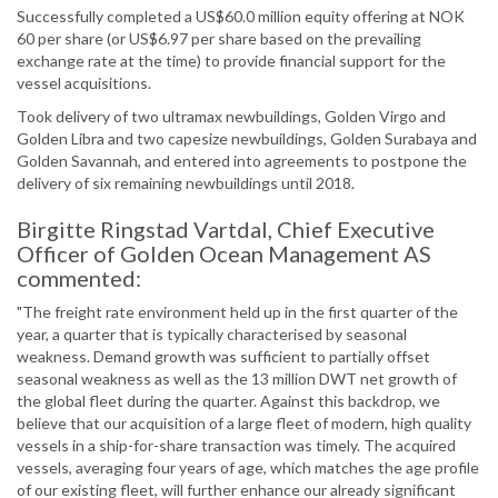
Successfully completed a US$60.0 million equity offering at NOK
60 per share (or US$6.97 per share based on the prevailing
exchange rate at the time) to provide financial support for the
vessel acquisitions.
Took delivery of two ultramax newbuildings, Golden Virgo and
Golden Libra and two capesize newbuildings, Golden Surabaya and
Golden Savannah, and entered into agreements to postpone the
delivery of six remaining newbuildings until 2018.
Birgitte Ringstad Vartdal, Chief Executive
Officer of Golden Ocean Management AS
commented:
"The freight rate environment held up in the first quarter of the
year, a quarter that is typically characterised by seasonal
weakness. Demand growth was sufficient to partially offset
seasonal weakness as well as the 13 million DWT net growth of
the global fleet during the quarter. Against this backdrop, we
believe that our acquisition of a large fleet of modern, high quality
vessels in a ship-for-share transaction was timely. The acquired
vessels, averaging four years of age, which matches the age profile
of our existing fleet, will further enhance our already significant