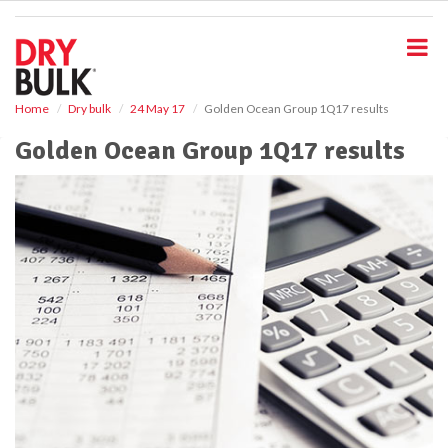
S
k
i
p
t
o
Home
Dry bulk
24 May 17
Golden Ocean Group 1Q17 results
m
Golden Ocean Group 1Q17 results
a
i
n
c
o
n
t
e
n
t