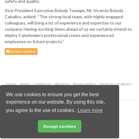
safety and quality.
Vice President Executive Boluda Towage, Mr. Vicente Boluda
Ceballos, added: “The strong local team, with highly engaged
colleagues, will bring a lot of experience and expertise to our
company. Having exciting times ahead of us we certainly intend to
deploy Caledonian’s professional crews and experienced
employees on future projects”.
Save to read list
Home
News
Contact us
About us
Privacy policy
Terms & conditions
Security
Website cookies
We use cookies to ensure you get the best
experience on our website. By using this site,
Copyright © 2026 Palladian Publications Ltd.
you agree to the use of cookies.
Learn more
All rights reserved
Tel: +44 (0)1252 718 999
Email:
enquiries@drybulkmagazine.com
Accept cookies