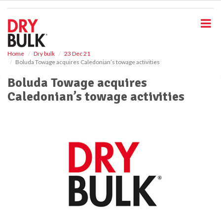
S
k
i
p
t
o
Home
Dry bulk
23 Dec 21
Boluda Towage acquires Caledonian’s towage activities
m
a
Boluda Towage acquires
i
Caledonian’s towage activities
n
c
o
n
t
e
n
t