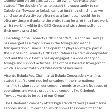
Commenting on the sale, Caledonian owner Roy MacGregor,
stated: “The decision for us to accept the opportunity to sell
Caledonian Towage to Boluda came at just the right time, as we
continue to diversify our offering as a Business. I would like to
offer my sincere thanks to the entire team for all of their hard work
whilst working within the GEG Group and wish them well under
their new ownership.”
Operating in the Cromarty Firth since 1969, Caledonian Towage
has emerged as a major player in the towage and marine
transportation business. The operation plays an integral part in
the success of Cromarty Firth's reputation as a premier deepwater
port and the solid fleet is heavily engaged in a wide variety of
towage and support activities. The office is based in Invergordon
which is approximately 20 miles north of Inverness.
Vicente Boluda Fos, Chairman at Boluda Corporación Marítima,
stated that “to continue being leaders in the international
maritime towing sector, our company needs to expand its scope of
operations and we are proud that a company like Caledonian
Towage wants to be part of our Group”.
The Caledonian company offers high standard towage and marine
services and is ISM certified, which shows their commitment to