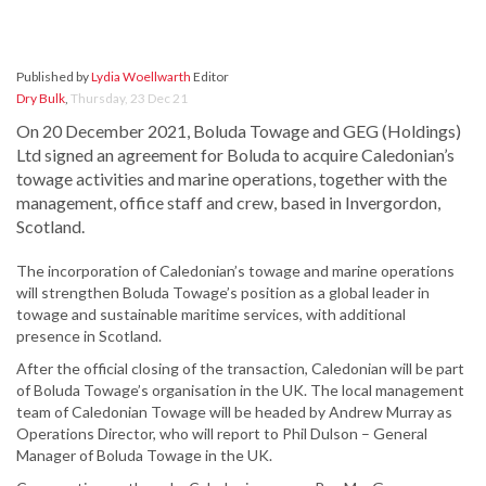
Published by
Lydia Woellwarth
Editor
Dry Bulk
,
Thursday, 23 Dec 21
On 20 December 2021, Boluda Towage and GEG (Holdings)
Ltd signed an agreement for Boluda to acquire Caledonian’s
towage activities and marine operations, together with the
management, office staff and crew, based in Invergordon,
Scotland.
The incorporation of Caledonian’s towage and marine operations
will strengthen Boluda Towage’s position as a global leader in
towage and sustainable maritime services, with additional
presence in Scotland.
After the official closing of the transaction, Caledonian will be part
of Boluda Towage’s organisation in the UK. The local management
team of Caledonian Towage will be headed by Andrew Murray as
Operations Director, who will report to Phil Dulson – General
Manager of Boluda Towage in the UK.