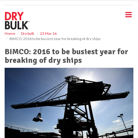
S
k
i
p
t
o
Home
Dry bulk
23 Mar 16
BIMCO: 2016 to be busiest year for breaking of dry ships
m
a
BIMCO: 2016 to be busiest year for
i
breaking of dry ships
n
c
o
n
t
e
n
t