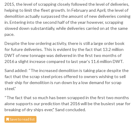
2015, the level of scrapping closely followed the level of deliveries,
helping to limit the fleet growth. In February and April, the level of
demolition actually surpassed the amount of new deliveries coming
in. Entering into the second half of the year however, scrapping
slowed down substantially, while deliveries carried on at the same
pace.
Despite the low ordering activity, there is still a large order book
for future deliveries. This is evident by the fact that 13.2 million
DWT of new tonnage was delivered in the first two months of
2016 a slight increase compared to last year’s 11.6 million DWT.
Sand added: “The increased demolition is taking place despite the
fact that the scrap steel prices offered to owners wishing to sell
their ship for demolition is run down by a low demand for scrap
steel.”
“The fact that so much has been scrapped in the first two months
alone supports our prediction that 2016 will be the busiest year for
breaking of dry ships ever," Sand concluded.
Save to read list