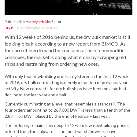
Published by
Harleigh Hobbs
Editor
Dry Bulk
,
Wednesday, 23 Mar 16
With 12 weeks of 2016 behind us, the dry bulk market is still
looking bleak, according to a new report from BIMCO. As
the current low demand for transportation of commodities
continues, the market is doing what it can by scrapping old
ships and restraining from ordering new ones.
With only four newbuilding orders registered in the first 12 weeks
of 2016, dry bulk contracting is merely a fraction of previous year’s
activity. New contracts for dry bulk ships have been on a path of
decline in the last year and a half.
Currently culminating at a level that resembles a standstill. The
four orders amounting to 267,000 DWT is less than a tenth of the
2.8 million DWT placed by the end of February last year.
The ordering remains low despite 12-year low newbuilding prices
offered from the shipyards. The fact that shipowners have