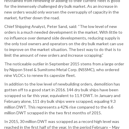
restrained from renewing or adding to their current fleet is good
for the immensely challenged dry bulk market. As an increase in
new orders would only worsen the oversupply of capacity in the
market, further down the road.
Chief Shipping Analyst, Peter Sand, said: “The low level of new
orders is a much needed development in the market. With little to
no influence over demand side developments, reducing supply is
the only tool owners and operators on the dry bulk market can use
to improve on the market situation. The best way to do that is to
limit the amount of new orders and increase scrapping.”
The noticeable outlier in September 2015 stems from a large order
by Nippon Steel & Sumitomo Metal Corp. (NSSMC), who ordered
nine VLOCs to renew its capesize fleet.
In addition to the low level of newbuilding orders, demolition has
gotten off to a good start in 2016. 144 dry bulk ships have been
scrapped so far this year, equivalent to 11.9 DWT. In January and
February alone, 111 dry bulk ships were scrapped, equaling 9.3
million DWT. This represents a 42% rise compared to the 6.6
million DWT scrapped in the two first months of 2015.
In 2015, 30 million DWT was scrapped as a record high level was
reached in the first half of the year. In the period February – May