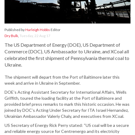
Published by
Harleigh Hobbs
Editor
Dry Bulk
,
Tuesday, 22 Aug 17
The US Department of Energy (DOE), US Department of
Commerce (DOC), US Ambassador to Ukraine, and XCoal all
celebrated the first shipment of Pennsylvania thermal coal to
Ukraine.
The shipment will depart from the Port of Baltimore later this
week and arrive in Ukraine in September.
DOE’s Acting Assistant Secretary for International Affairs, Wells
Griffith, toured the loading facility at the Port of Baltimore and
provided brief press remarks to mark this historic occasion. He was
joined by DOC’s Acting Under Secretary for ITA Israel Hernandez,
Ukrainian Ambassador Valeriy Chaly, and executives from XCoal.
US Secretary of Energy Rick Perry stated: “US coal will be a secure
and reliable energy source for Centrenergo and its electricity