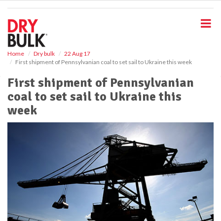
S
k
i
p
t
o
Home
Dry bulk
22 Aug 17
First shipment of Pennsylvanian coal to set sail to Ukraine this week
m
a
First shipment of Pennsylvanian
i
coal to set sail to Ukraine this
n
c
week
o
n
t
e
n
t