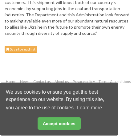
customers. This shipment will boost both of our country’s
economies by supporting jobs in the coal and transportation
industries. The Department and this Administration look forward
to making available even more of our abundant natural resources
to allies like Ukraine in the future to promote their own energy
security through diversity of supply and source.”
Save to read list
Home
News
Contact us
About us
Privacy policy
Terms & conditions
Security
Website cookies
We use cookies to ensure you get the best
experience on our website. By using this site,
Copyright © 2026 Palladian Publications Ltd.
you agree to the use of cookies.
Learn more
All rights reserved
Tel: +44 (0)1252 718 999
Email:
enquiries@drybulkmagazine.com
Accept cookies