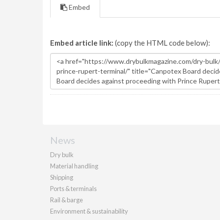
Embed
Embed article link:
(copy the HTML code below):
News
Dry bulk
Material handling
Shipping
Ports & terminals
Rail & barge
Environment & sustainability