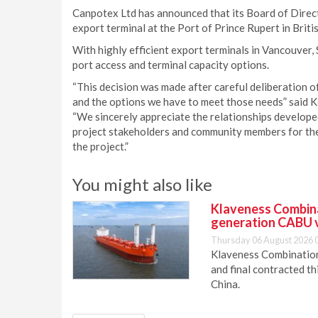
Canpotex Ltd has announced that its Board of Direct
export terminal at the Port of Prince Rupert in Briti
With highly efficient export terminals in Vancouver, 
port access and terminal capacity options.
“This decision was made after careful deliberation o
and the options we have to meet those needs” said K
“We sincerely appreciate the relationships developed
project stakeholders and community members for thei
the project.”
You might also like
Klaveness Combinat
generation CABU 
Thursday 06 August 2026 
Klaveness Combination 
and final contracted t
China.