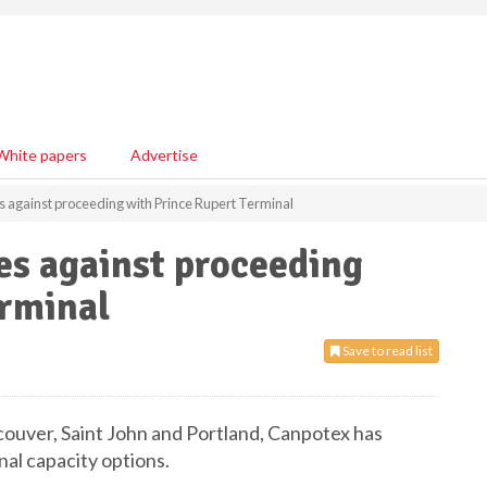
White papers
Advertise
 against proceeding with Prince Rupert Terminal
es against proceeding
erminal
Save to read list
ncouver, Saint John and Portland, Canpotex has
nal capacity options.