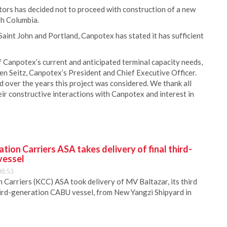
ors has decided not to proceed with construction of a new
sh Columbia.
Saint John and Portland, Canpotex has stated it has sufficient
f Canpotex’s current and anticipated terminal capacity needs,
en Seitz, Canpotex’s President and Chief Executive Officer.
 over the years this project was considered. We thank all
r constructive interactions with Canpotex and interest in
ion Carriers ASA takes delivery of final third-
vessel
08:53
Carriers (KCC) ASA took delivery of MV Baltazar, its third
hird-generation CABU vessel, from New Yangzi Shipyard in