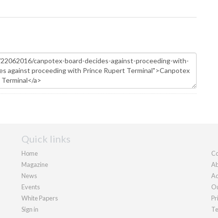
Quick links
Home
Co
Magazine
Ab
News
Ad
Events
Ou
White Papers
Pr
Sign in
Te