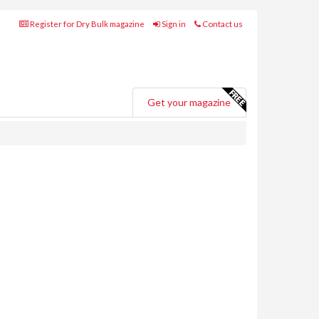
Register for Dry Bulk magazine
Sign in
Contact us
Get your magazine