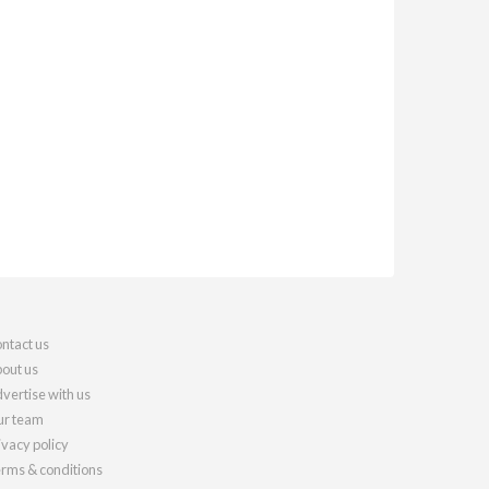
ntact us
out us
vertise with us
r team
ivacy policy
rms & conditions