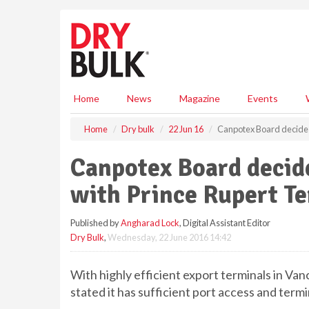
S
k
i
p
t
o
m
Home
News
Magazine
Events
a
i
Home
Dry bulk
22 Jun 16
Canpotex Board decides
n
c
Canpotex Board decid
o
n
with Prince Rupert T
t
e
Published by
Angharad Lock
, Digital Assistant Editor
n
Dry Bulk
,
Wednesday, 22 June 2016 14:42
t
With highly efficient export terminals in Va
stated it has sufficient port access and termi