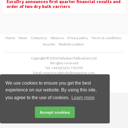
EuroDry announces first quarter financial results and
order of two dry bulk carriers
Home
News
Contact us
About us
Privacy policy
Terms & conditions
Security
Website cookies
Copyright © 2026 Palladian Publications Ltd.
All rights reserved
Tel: +44 (0)1252 718 999
Email:
enquiries@drybulkmagazine.com
We use cookies to ensure you get the best
experience on our website. By using this site,
you agree to the use of cookies.
Learn more
Accept cookies