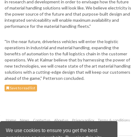
in research and development in order to envisage how the future
of material handling solutions will look like. We believe electricity is
the power source of the future and that purpose-built design and
integrated serviceability will enable maximum availability and
performance for the material handling fleets."
"In the near future, driverless vehicles will enter the logistic
operations in industrial and material handling, expanding the
benefits of automation to the full logistics chain in the customer
operations. We at Kalmar believe that by harnessing the power of
new technologies, we will create state of the art material handling
solutions with a cutting-edge design that will keep our customers
ahead of the game," Petterson concluded.
Save to read list
Home
News
Contact us
About us
Privacy policy
Terms & conditions
Security
Website cookies
We use cookies to ensure you get the best