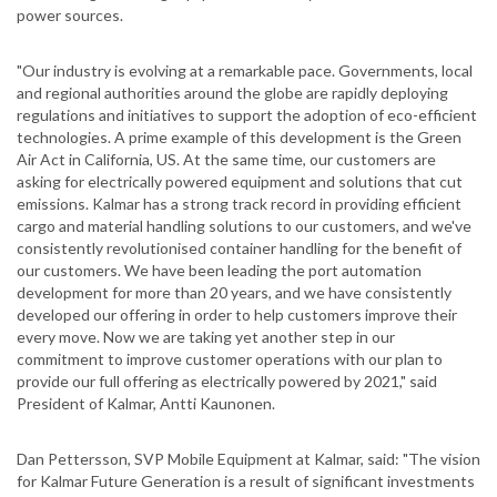
power sources.
"Our industry is evolving at a remarkable pace. Governments, local
and regional authorities around the globe are rapidly deploying
regulations and initiatives to support the adoption of eco-efficient
technologies. A prime example of this development is the Green
Air Act in California, US. At the same time, our customers are
asking for electrically powered equipment and solutions that cut
emissions. Kalmar has a strong track record in providing efficient
cargo and material handling solutions to our customers, and we've
consistently revolutionised container handling for the benefit of
our customers. We have been leading the port automation
development for more than 20 years, and we have consistently
developed our offering in order to help customers improve their
every move. Now we are taking yet another step in our
commitment to improve customer operations with our plan to
provide our full offering as electrically powered by 2021," said
President of Kalmar, Antti Kaunonen.
Dan Pettersson, SVP Mobile Equipment at Kalmar, said: "The vision
for Kalmar Future Generation is a result of significant investments