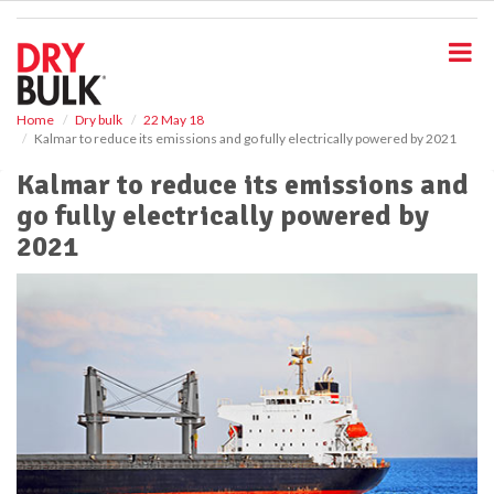
S
k
i
p
t
o
Home
Dry bulk
22 May 18
Kalmar to reduce its emissions and go fully electrically powered by 2021
m
a
Kalmar to reduce its emissions and
i
go fully electrically powered by
n
c
2021
o
n
t
e
n
t