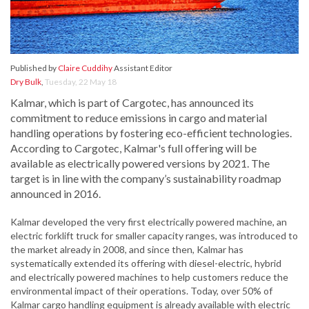
Published by
Claire Cuddihy
Assistant Editor
Dry Bulk
,
Tuesday, 22 May 18
Kalmar, which is part of Cargotec, has announced its
commitment to reduce emissions in cargo and material
handling operations by fostering eco-efficient technologies.
According to Cargotec, Kalmar's full offering will be
available as electrically powered versions by 2021. The
target is in line with the company’s sustainability roadmap
announced in 2016.
Kalmar developed the very first electrically powered machine, an
electric forklift truck for smaller capacity ranges, was introduced to
the market already in 2008, and since then, Kalmar has
systematically extended its offering with diesel-electric, hybrid
and electrically powered machines to help customers reduce the
environmental impact of their operations. Today, over 50% of
Kalmar cargo handling equipment is already available with electric