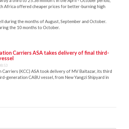
by a third to 25.36 million t in the April - October period,
th Africa offered cheaper prices for better-burning high
fell during the months of August, September and October.
during the 10 months to October.
ion Carriers ASA takes delivery of final third-
vessel
08:53
Carriers (KCC) ASA took delivery of MV Baltazar, its third
hird-generation CABU vessel, from New Yangzi Shipyard in