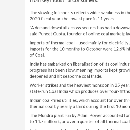
from key industrial consumers.
The slowing in imports reflects wider weakness in th
2020 fiscal year, the lowest pace in 11 years.
“A demand downfall across sectors has had a downwar
said Puneet Gupta, founder of online coal marketpla
Imports of thermal coal – used mainly for electricity
imports for the 10 months to October were 12.6% hig
of Coal.
India has embarked on liberalisation of its coal indu
progress has been slow, meaning imports kept growi
deepened and hit seaborne coal trade.
Worker strikes and the heaviest monsoon in 25 years
state-run Coal India which produces over four-fifths 
Indian coal-fired utilities, which account for over 
thermal coal by nearly a third during the first 10 mo
The Mundra plant run by Adani Power accounted for t
to 14.7 million t, or over a quarter of all thermal coa