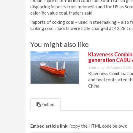
Indian imports of thermal coal from South Africa grew 
displacing imports from Indonesia and the US as Sou
calorific value coal, traders said.
Imports of coking coal – used in steelmaking – also 
Coking coal imports were little changed at 42.28 t 
You might also like
Klaveness Combinat
generation CABU 
Thursday 06 August 2026 
Klaveness Combination 
and final contracted t
China.
Embed
Embed article link:
(copy the HTML code below):