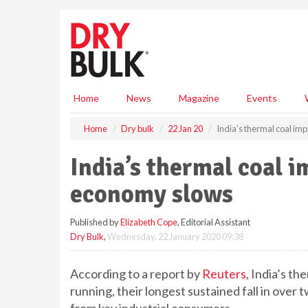
S
k
i
p
t
o
m
Home
News
Magazine
Events
a
i
Home
Dry bulk
22 Jan 20
India’s thermal coal im
n
c
India’s thermal coal i
o
n
economy slows
t
e
Published by
Elizabeth Cope
, Editorial Assistant
n
Dry Bulk
,
Wednesday, 22 January 2020 09:38
t
According to a report by
Reuters
, India’s t
running, their longest sustained fall in ove