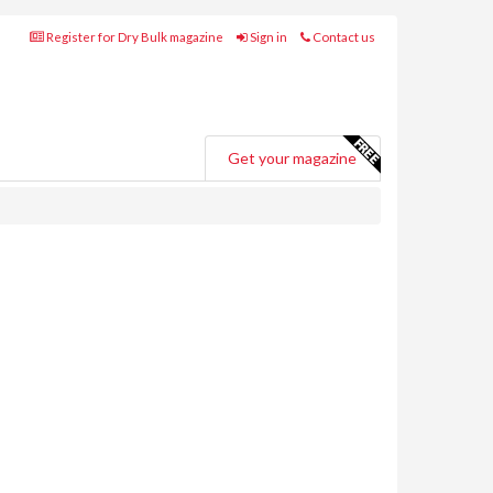
Register for Dry Bulk magazine
Sign in
Contact us
Get your magazine