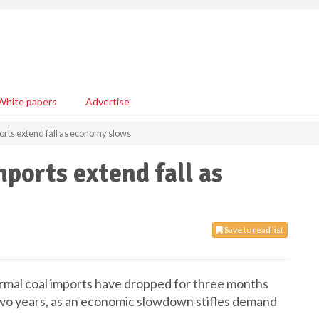
White papers
Advertise
ports extend fall as economy slows
mports extend fall as
Save to read list
hermal coal imports have dropped for three months
r two years, as an economic slowdown stifles demand