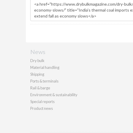
News
Dry bulk
Material handling
Shipping
Ports & terminals
Rail & barge
Environment & sustainability
Special reports
Product news