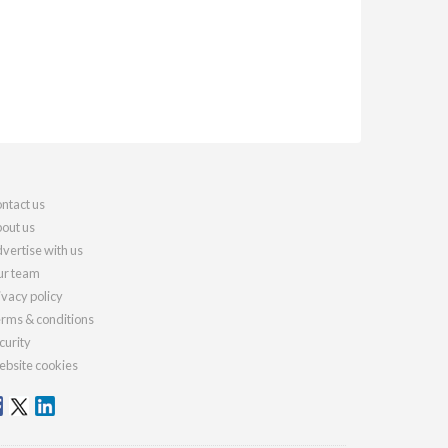
ntact us
out us
vertise with us
r team
ivacy policy
rms & conditions
curity
bsite cookies