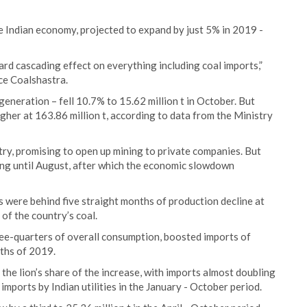
e Indian economy, projected to expand by just 5% in 2019 -
d cascading effect on everything including coal imports,”
ce Coalshastra.
 generation – fell 10.7% to 15.62 million t in October. But
her at 163.86 million t, according to data from the Ministry
stry, promising to open up mining to private companies. But
ng until August, after which the economic slowdown
 were behind five straight months of production decline at
of the country’s coal.
three-quarters of overall consumption, boosted imports of
nths of 2019.
he lion’s share of the increase, with imports almost doubling
l imports by Indian utilities in the January - October period.