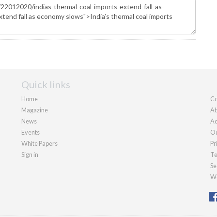
Quick links
Home
Co
Magazine
Ab
News
Ad
Events
Ou
White Papers
Pr
Sign in
Te
Se
We