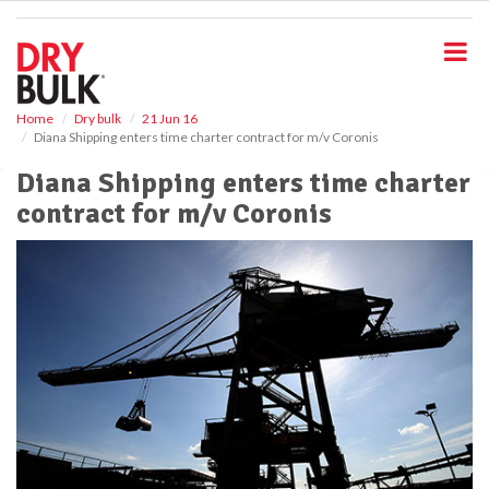
S
k
i
p
t
o
Home
Dry bulk
21 Jun 16
Diana Shipping enters time charter contract for m/v Coronis
m
a
Diana Shipping enters time charter
i
contract for m/v Coronis
n
c
o
n
t
e
n
t