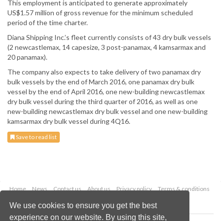
This employment is anticipated to generate approximately
US$1.57 million of gross revenue for the minimum scheduled
period of the time charter.
Diana Shipping Inc.’s fleet currently consists of 43 dry bulk vessels
(2 newcastlemax, 14 capesize, 3 post-panamax, 4 kamsarmax and
20 panamax).
The company also expects to take delivery of two panamax dry
bulk vessels by the end of March 2016, one panamax dry bulk
vessel by the end of April 2016, one new-building newcastlemax
dry bulk vessel during the third quarter of 2016, as well as one
new-building newcastlemax dry bulk vessel and one new-building
kamsarmax dry bulk vessel during 4Q16.
Save to read list
Home
News
Contact us
About us
Privacy policy
Terms & conditions
Security
Website cookies
We use cookies to ensure you get the best
experience on our website. By using this site,