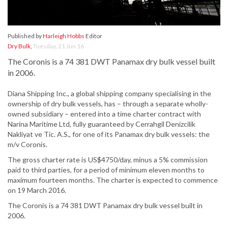
Published by
Harleigh Hobbs
Editor
Dry Bulk
,
Tuesday, 21 Jun 16
The Coronis is a 74 381 DWT Panamax dry bulk vessel built
in 2006.
Diana Shipping Inc., a global shipping company specialising in the
ownership of dry bulk vessels, has – through a separate wholly-
owned subsidiary – entered into a time charter contract with
Narina Maritime Ltd, fully guaranteed by Cerrahgil Denizcilik
Nakliyat ve Tic. A.S., for one of its Panamax dry bulk vessels: the
m/v Coronis.
The gross charter rate is US$4750/day, minus a 5% commission
paid to third parties, for a period of minimum eleven months to
maximum fourteen months. The charter is expected to commence
on 19 March 2016.
The Coronis is a 74 381 DWT Panamax dry bulk vessel built in
2006.