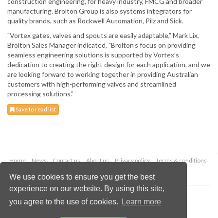
construction engineering, for heavy industry, FMCG and broader
manufacturing. Brolton Group is also systems integrators for
quality brands, such as Rockwell Automation, Pilz and Sick.
"Vortex gates, valves and spouts are easily adaptable,” Mark Lix,
Brolton Sales Manager indicated, "Brolton’s focus on providing
seamless engineering solutions is supported by Vortex’s
dedication to creating the right design for each application, and we
are looking forward to working together in providing Australian
customers with high-performing valves and streamlined
processing solutions.”
Save to read list
Home
News
Contact us
About us
Privacy policy
Terms & conditions
Security
Website cookies
We use cookies to ensure you get the best
experience on our website. By using this site,
Copyright © 2026 Palladian Publications Ltd.
you agree to the use of cookies.
Learn more
All rights reserved
Tel: +44 (0)1252 718 999