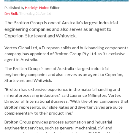
Published by
Harleigh Hobbs
Editor
Dry Bulk
,
Thursday, 21 Apr 16
The Brolton Group is one of Australia’s largest industrial
engineering companies and also serves as an agent to
Coperion, Sturtevant and Whitwick.
Vortex Global Ltd, a European solids and bulk handling components
company, has appointed of Brolton Group Pty Ltd. as its exclusive
agent in Australia.
The Brolton Group is one of Australia’s largest industrial
engineering companies and also serves as an agent to Coperion,
Sturtevant and Whitwick.
"Brolton has extensive experience in the material handling and
mineral processing industries," said Laurence Millington, Vortex
Director of International Business. "With the other companies that
Brolton represents, our slide gates and diverter valves are quite
complementary to their product line.”
Brolton Group provides process automation and industrial
engineering services, such as general, mechanical, civil and