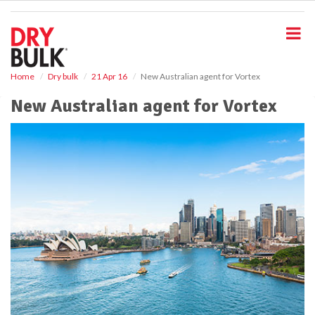
S
k
i
p
t
o
Home
Dry bulk
21 Apr 16
New Australian agent for Vortex
m
New Australian agent for Vortex
a
i
n
c
o
n
t
e
n
t