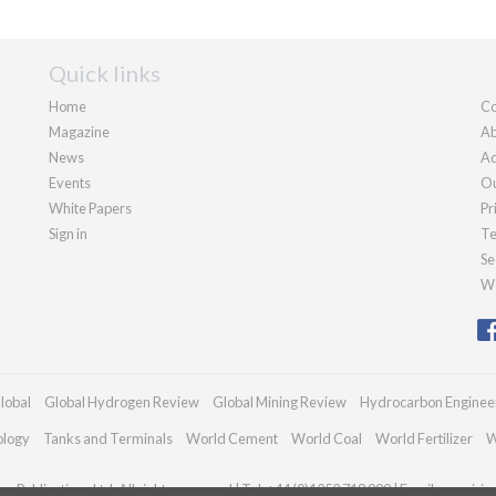
Quick links
Home
Co
Magazine
Ab
News
Ad
Events
Ou
White Papers
Pr
Sign in
Te
Se
We
lobal
Global Hydrogen Review
Global Mining Review
Hydrocarbon Enginee
ology
Tanks and Terminals
World Cement
World Coal
World Fertilizer
W
n Publications Ltd. All rights reserved | Tel: +44 (0)1252 718 999 | Email:
enquiri