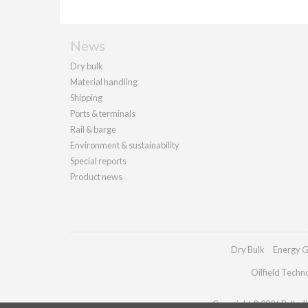
News
Dry bulk
Material handling
Shipping
Ports & terminals
Rail & barge
Environment & sustainability
Special reports
Product news
Dry Bulk
Energy G
Oilfield Techn
Copyright © 2026 Palladia