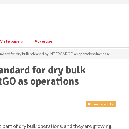
White papers
Advertise
tandard for dry bulk released by INTERCARGO as operations increase
andard for dry bulk
GO as operations
Save to read list
d part of dry bulk operations, and they are growing.