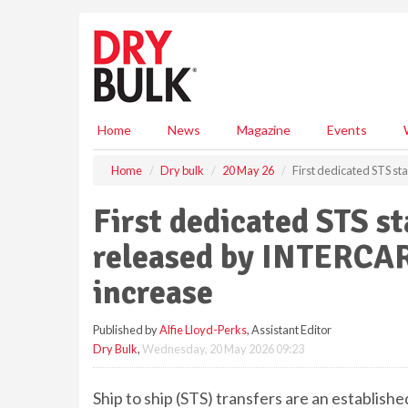
S
k
i
p
t
o
m
Home
News
Magazine
Events
a
i
Home
Dry bulk
20 May 26
First dedicated STS s
n
c
First dedicated STS st
o
n
released by INTERCAR
t
e
increase
n
t
Published by
Alfie Lloyd-Perks
, Assistant Editor
Dry Bulk
,
Wednesday, 20 May 2026 09:23
Ship to ship (STS) transfers are an establishe