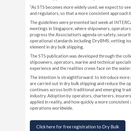
“As STS becomes more widely used, we expect to see 
and regulators, so that a more consistent approach 
The guidelines were presented last week at INTERC
meetings in Singapore, where shipowners, operators 
progress the Association's agenda on safety, securit
operational standards including DryBMS, vetting iss
element in dry bulk shipping.
The STS publication was developed through the colle
shipowners, operators, marine and technical speciali
experience and the realities crews face on the water.
The intention is straightforward: to introduce more 
are carried out in dry bulk shipping and reduce the o
continues across both traditional and emerging trade
industry. Adoption by operators, charterers, insurer
applied in reality, and how quickly a more consisten
operations worldwide.
Click here for free registration to Dry Bulk