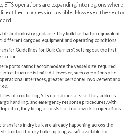
e, STS operations are expanding into regions where
e direct berth access impossible. However, the sector
dard.
tablished industry guidance. Dry bulk has had no equivalent
m different cargoes, equipment and operating conditions.
sfer Guidelines for Bulk Carriers”, setting out the first
k sector.
here ports cannot accommodate the vessel size, required
e infrastructure is limited. However, such operations also
 operational interfaces, greater personnel involvement and
nge.
alities of conducting STS operations at sea. They address
cargo handling, and emergency response procedures, with
s. Together, they bring a consistent framework to operations
 transfers in dry bulk are already happening across the
ed standard for dry bulk shipping wasn’t available for