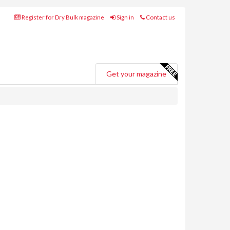
Register for Dry Bulk magazine
Sign in
Contact us
Get your magazine