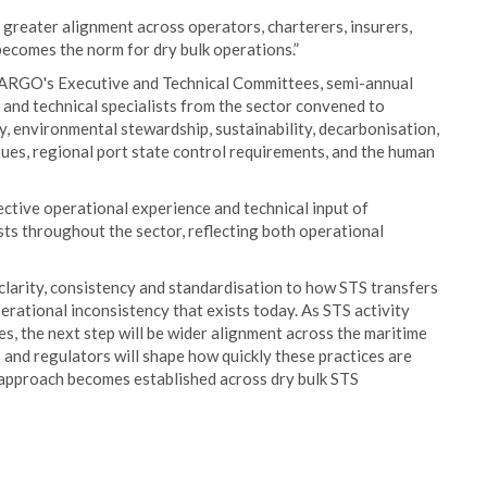
greater alignment across operators, charterers, insurers,
becomes the norm for dry bulk operations.”
ARGO's Executive and Technical Committees, semi-annual
and technical specialists from the sector convened to
y, environmental stewardship, sustainability, decarbonisation,
ues, regional port state control requirements, and the human
ctive operational experience and technical input of
sts throughout the sector, reflecting both operational
clarity, consistency and standardisation to how STS transfers
perational inconsistency that exists today. As STS activity
s, the next step will be wider alignment across the maritime
s and regulators will shape how quickly these practices are
t approach becomes established across dry bulk STS