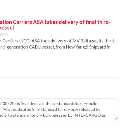
ion Carriers ASA takes delivery of final third-
vessel
08:53
Carriers (KCC) ASA took delivery of MV Baltazar, its third
hird-generation CABU vessel, from New Yangzi Shipyard in