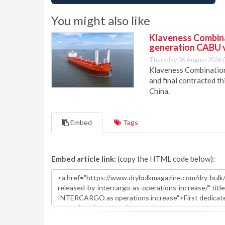
You might also like
Klaveness Combinat
generation CABU 
Thursday 06 August 2026 
Klaveness Combination 
and final contracted t
China.
Embed
Tags
Embed article link:
(copy the HTML code below):