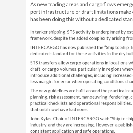
As new trading areas and cargo flows emerg
port infrastructure or draft limitations mak
has been doing this without a dedicated stan
In tanker shipping, STS activity is underpinned by es
framework, despite the added complexity arising fro
INTERCARGO has now published the “Ship to Ship Tran
dedicated standard for these activities in the dry bul
STS transfers allow cargo operations in locations w
draft, or cargo volumes, particularly in regions wher
introduce additional challenges, including increased
less margin for error when operating conditions cha
The new guidelines are built around the practical re
planning, risk assessment, manoeuvring, fendering, 
practical checklists and operational responsibilitie
that until now have had none.
John Xylas, Chair of INTERCARGO said: “Ship to ship
industry, and they are increasing. However, a publish
consistent application and safe operations.