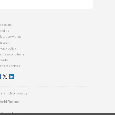
ntact us
out us
vertise with us
r team
ivacy policy
rms & conditions
curity
bsite cookies
ring
LNG Industry
orld Pipelines
es@drybulkmagazine.com