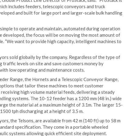
, Global Product Line Director of ProStack, said: “ProStack is
hich includes feeders, telescopic conveyors and truck
eloped and built for large port and larger-scale bulk handling
 simple to operate and maintain, automated during operation
re developed, the focus will be on moving the most amount of
ble. “We want to provide high capacity, intelligent machines to
ors sold globally by the company. Regardless of the type of
g traffic levels on site and save customers money by
 with low operating and maintenance costs.
Feeder Range, the Hornets and a Telescopic Conveyor Range,
 options that tailor these machines to meet customer
receiving high volume material feeds, delivering a steady
ndling systems. The 10-12 feeder has a 1200 mm (48 in.) wide
arge the material at a maximum height of 3.1m. The larger 15-
 1500 tph discharging at a height of 3.5 m.
rs, the Telsons, are available from 42 m (140 ft) up to 58 m
standard specification. They come in a portable wheeled
lic systems allowing quick efficient site deployment.