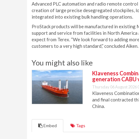
Advanced PLC automation and radio remote control o
creation of large precise desegregated stockpiles, l
integrated into existing bulk handling operations.
ProStack products will be manufactured in existing 
support and service from facilities in North America 
expect from Terex. “We look forward to adding more
customers to a very high standard,” concluded Aiken.
You might also like
Klaveness Combinat
generation CABU 
Thursday 06 August 2026 
Klaveness Combination 
and final contracted t
China.
Embed
Tags