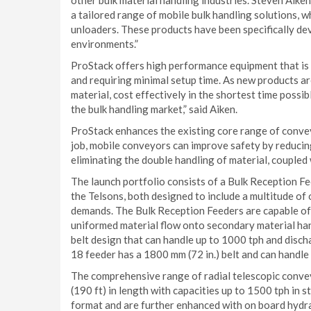
other bulk material handling industries. Steven Aiken
a tailored range of mobile bulk handling solutions, w
unloaders. These products have been specifically dev
environments.”
ProStack offers high performance equipment that is
and requiring minimal setup time. As new products a
material, cost effectively in the shortest time possi
the bulk handling market,” said Aiken.
ProStack enhances the existing core range of convey
job, mobile conveyors can improve safety by reducin
eliminating the double handling of material, coupled
The launch portfolio consists of a Bulk Reception 
the Telsons, both designed to include a multitude of
demands. The Bulk Reception Feeders are capable of 
uniformed material flow onto secondary material ha
belt design that can handle up to 1000 tph and disch
18 feeder has a 1800 mm (72 in.) belt and can handle
The comprehensive range of radial telescopic conveyo
(190 ft) in length with capacities up to 1500 tph in 
format and are further enhanced with on board hydrau