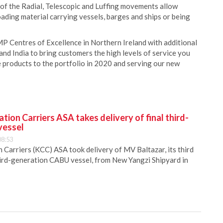
f the Radial, Telescopic and Luffing movements allow
oading material carrying vessels, barges and ships or being
MP Centres of Excellence in Northern Ireland with additional
and India to bring customers the high levels of service you
 products to the portfolio in 2020 and serving our new
ion Carriers ASA takes delivery of final third-
vessel
08:53
Carriers (KCC) ASA took delivery of MV Baltazar, its third
hird-generation CABU vessel, from New Yangzi Shipyard in