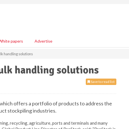
White papers
Advertise
lk handling solutions
ulk handling solutions
Save to read list
hich offers a portfolio of products to address the
ct stockpiling industries.
ing, recycling, agriculture, ports and terminals and many