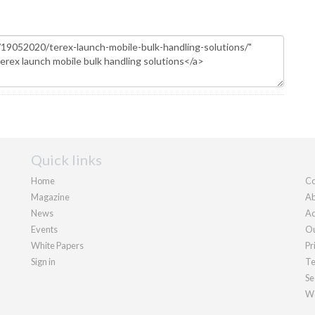
Quick links
Home
Co
Magazine
Ab
News
Ad
Events
Ou
White Papers
Pr
Sign in
Te
Se
We