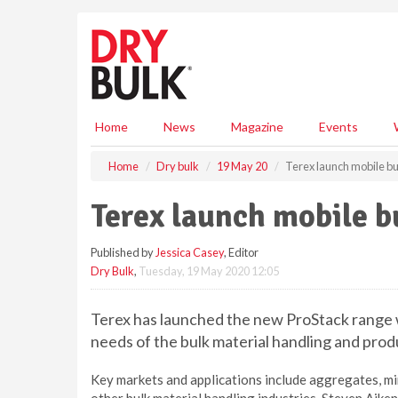
S
k
i
p
t
o
m
Home
News
Magazine
Events
a
i
Home
Dry bulk
19 May 20
Terex launch mobile bu
n
c
Terex launch mobile b
o
n
Published by
Jessica Casey
, Editor
t
Dry Bulk
,
Tuesday, 19 May 2020 12:05
e
n
t
Terex has launched the new ProStack range w
needs of the bulk material handling and produ
Key markets and applications include aggregates, min