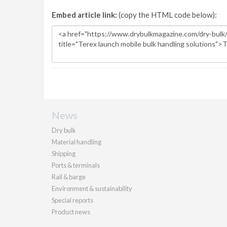
Embed article link:
(copy the HTML code below):
News
Dry bulk
Material handling
Shipping
Ports & terminals
Rail & barge
Environment & sustainability
Special reports
Product news