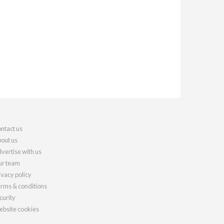
ntact us
out us
vertise with us
r team
ivacy policy
rms & conditions
curity
bsite cookies