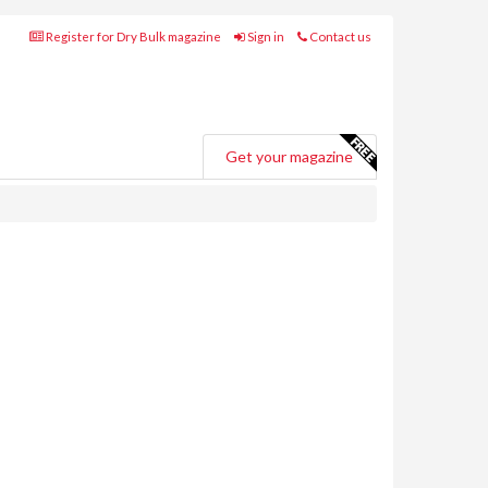
Register for Dry Bulk magazine
Sign in
Contact us
Get your magazine