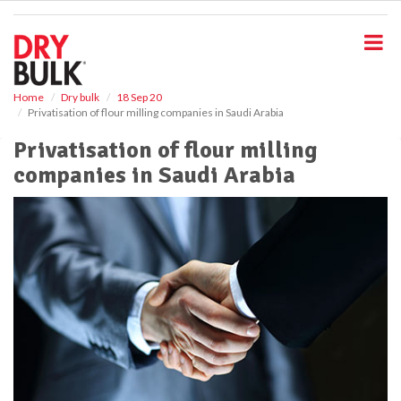
S
k
i
p
t
o
Home
Dry bulk
18 Sep 20
Privatisation of flour milling companies in Saudi Arabia
m
a
Privatisation of flour milling
i
companies in Saudi Arabia
n
c
o
n
t
e
n
t