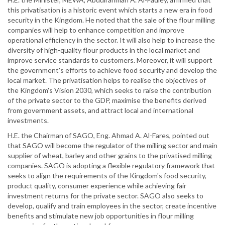
this privatisation is a historic event which starts a new era in food
security in the Kingdom. He noted that the sale of the flour milling
companies will help to enhance competition and improve
operational efficiency in the sector. It will also help to increase the
diversity of high-quality flour products in the local market and
improve service standards to customers. Moreover, it will support
the government's efforts to achieve food security and develop the
local market. The privatisation helps to realise the objectives of
the Kingdom's Vision 2030, which seeks to raise the contribution
of the private sector to the GDP, maximise the benefits derived
from government assets, and attract local and international
investments.
H.E. the Chairman of SAGO, Eng. Ahmad A. Al-Fares, pointed out
that SAGO will become the regulator of the milling sector and main
supplier of wheat, barley and other grains to the privatised milling
companies. SAGO is adopting a flexible regulatory framework that
seeks to align the requirements of the Kingdom's food security,
product quality, consumer experience while achieving fair
investment returns for the private sector. SAGO also seeks to
develop, qualify and train employees in the sector, create incentive
benefits and stimulate new job opportunities in flour milling