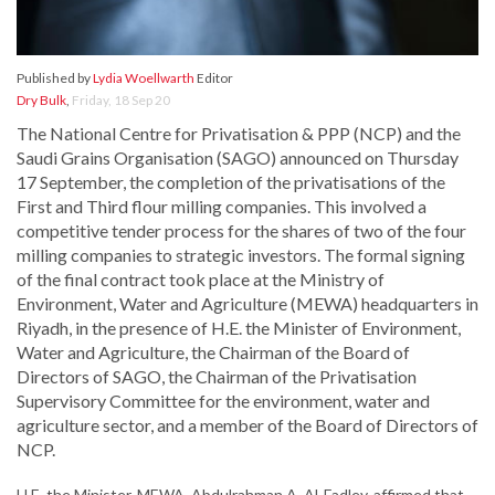
Published by
Lydia Woellwarth
Editor
Dry Bulk
,
Friday, 18 Sep 20
The National Centre for Privatisation & PPP (NCP) and the
Saudi Grains Organisation (SAGO) announced on Thursday
17 September, the completion of the privatisations of the
First and Third flour milling companies. This involved a
competitive tender process for the shares of two of the four
milling companies to strategic investors. The formal signing
of the final contract took place at the Ministry of
Environment, Water and Agriculture (MEWA) headquarters in
Riyadh, in the presence of H.E. the Minister of Environment,
Water and Agriculture, the Chairman of the Board of
Directors of SAGO, the Chairman of the Privatisation
Supervisory Committee for the environment, water and
agriculture sector, and a member of the Board of Directors of
NCP.
H.E. the Minister, MEWA, Abdulrahman A. Al-Fadley, affirmed that