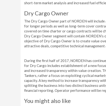
short-term market analysis and increased fuel effic
Dry Cargo Owner
The Dry Cargo Owner part of NORDEN will include all
for longer periods as well as long-term cover contra
covered on time charter or cargo contracts will be 
Dry Cargo Owner segment will contain NORDEN’s over
objective of Dry Cargo Owner is to create value over
attractive deals, competitive technical management a
During the first half of 2017, NORDEN has continued
for Dry Cargo includes establishment of a new focus
and increased transparency within value creation. T
Tankers, rather a focus on exploiting cyclical marke
capacity. A key method to increase transparency wi
splitting the business into two distinct business u
financial reporting. Operator performance will be re
You might also like