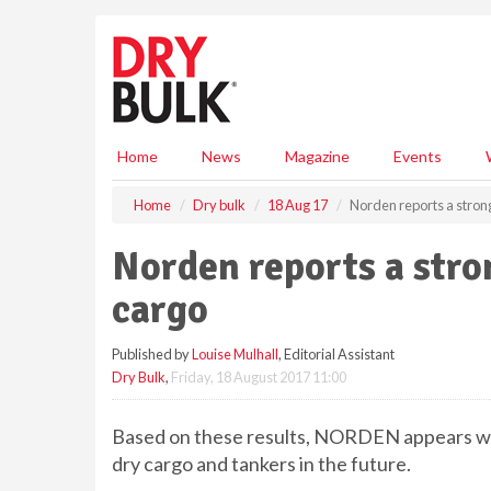
S
k
i
p
t
o
m
Home
News
Magazine
Events
a
i
Home
Dry bulk
18 Aug 17
Norden reports a stron
n
c
Norden reports a stro
o
n
cargo
t
e
Published by
Louise Mulhall
, Editorial Assistant
n
Dry Bulk
,
Friday, 18 August 2017 11:00
t
Based on these results, NORDEN appears we
dry cargo and tankers in the future.