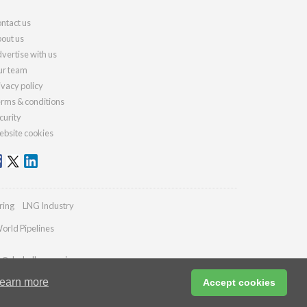
ntact us
out us
vertise with us
r team
ivacy policy
rms & conditions
curity
bsite cookies
ring
LNG Industry
orld Pipelines
es@drybulkmagazine.com
earn more
Accept cookies