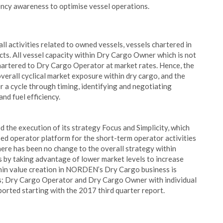
iency awareness to optimise vessel operations.
 activities related to owned vessels, vessels chartered in
cts. All vessel capacity within Dry Cargo Owner which is not
chartered to Dry Cargo Operator at market rates. Hence, the
all cyclical market exposure within dry cargo, and the
 a cycle through timing, identifying and negotiating
nd fuel efficiency.
 the execution of its strategy Focus and Simplicity, which
ed operator platform for the short-term operator activities
here has been no change to the overall strategy within
ts by taking advantage of lower market levels to increase
thin value creation in NORDEN’s Dry Cargo business is
nits; Dry Cargo Operator and Dry Cargo Owner with individual
ported starting with the 2017 third quarter report.