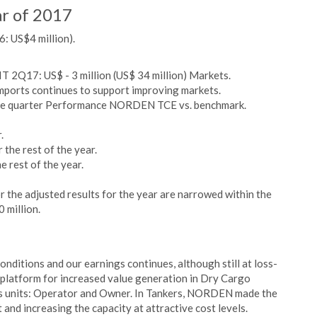
ar of 2017
: US$4 million).
IT 2Q17: US$ - 3 million (US$ 34 million) Markets.
mports continues to support improving markets.
the quarter Performance NORDEN TCE vs. benchmark.
.
the rest of the year.
 rest of the year.
the adjusted results for the year are narrowed within the
 million.
onditions and our earnings continues, although still at loss-
g platform for increased value generation in Dry Cargo
ess units: Operator and Owner. In Tankers, NORDEN made the
 and increasing the capacity at attractive cost levels.