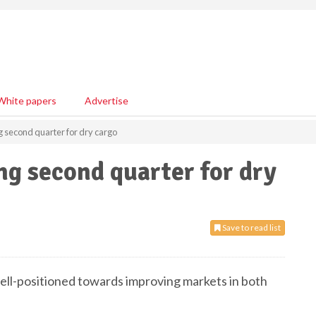
White papers
Advertise
g second quarter for dry cargo
ng second quarter for dry
Save to read list
ll-positioned towards improving markets in both