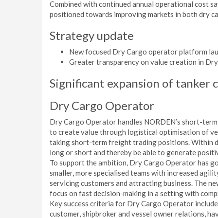
Combined with continued annual operational cost sa
positioned towards improving markets in both dry car
Strategy update
New focused Dry Cargo operator platform la
Greater transparency on value creation in Dr
Significant expansion of tanker 
Dry Cargo Operator
Dry Cargo Operator handles NORDEN’s short-term dr
to create value through logistical optimisation of v
taking short-term freight trading positions. Within 
long or short and thereby be able to generate positi
To support the ambition, Dry Cargo Operator has go
smaller, more specialised teams with increased agili
servicing customers and attracting business. The ne
focus on fast decision-making in a setting with com
Key success criteria for Dry Cargo Operator include
customer, shipbroker and vessel owner relations, ha