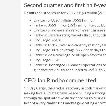
Second quarter and first half-ye
Results adjusted result for 2Q17: US$3 million (2Q16
Dry cargo: US$7 million (US$11 million).
Tankers: US$3 million (US$7 million) Group EB
Dry cargo: increase in year-on-year Chinese i
Tankers: Deteriorating markets throughout 
Dry Cargo: +28%.
Tankers: +13% Cover and capacity rest of year
Dry Cargo: 88% coverage. 2229 open days for 
Tankers: 22% coverage. 6108 open days for the
Dry Cargo: -3%
Tankers: Unchanged Guidance Expectations for 
guidance previously announced to US$20 to 20
CEO Jan Rindbo commented:
“In Dry Cargo, the gradual recovery in both market c
making levels. Strategically we are building a stron
through the split into two distinct dry cargo busin
best of a very challenging market generating a profit