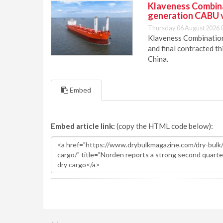
Klaveness Combinat
generation CABU 
Thursday 06 August 2026 
Klaveness Combination 
and final contracted t
China.
Embed
Embed article link:
(copy the HTML code below):