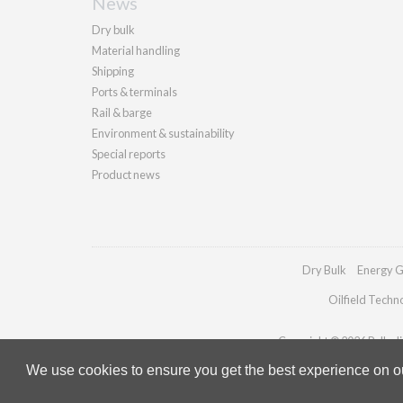
News
Dry bulk
Material handling
Shipping
Ports & terminals
Rail & barge
Environment & sustainability
Special reports
Product news
Dry Bulk
Energy G
Oilfield Techn
Copyright © 2026 Palladia
We use cookies to ensure you get the best experience on our