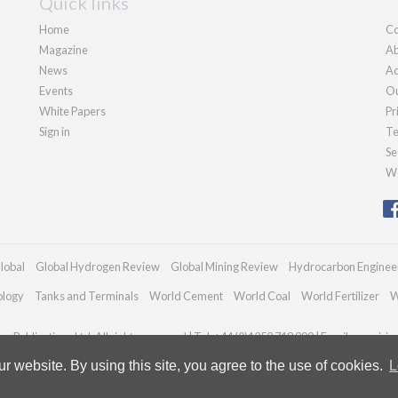
Quick links
Home
Co
Magazine
Ab
News
Ad
Events
Ou
White Papers
Pr
Sign in
Te
Se
We
lobal
Global Hydrogen Review
Global Mining Review
Hydrocarbon Enginee
ology
Tanks and Terminals
World Cement
World Coal
World Fertilizer
W
n Publications Ltd. All rights reserved | Tel: +44 (0)1252 718 999 | Email:
enquiri
 website. By using this site, you agree to the use of cookies.
L