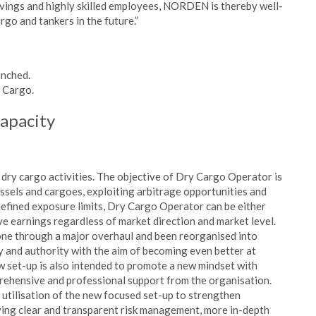
vings and highly skilled employees, NORDEN is thereby well-
go and tankers in the future.”
unched.
y Cargo.
capacity
y cargo activities. The objective of Dry Cargo Operator is
essels and cargoes, exploiting arbitrage opportunities and
defined exposure limits, Dry Cargo Operator can be either
ve earnings regardless of market direction and market level.
ne through a major overhaul and been reorganised into
ty and authority with the aim of becoming even better at
w set-up is also intended to promote a new mindset with
prehensive and professional support from the organisation.
 utilisation of the new focused set-up to strengthen
ving clear and transparent risk management, more in-depth