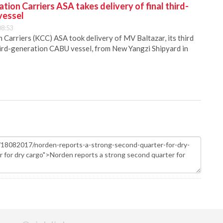
ion Carriers ASA takes delivery of final third-
vessel
08:53
Carriers (KCC) ASA took delivery of MV Baltazar, its third
hird-generation CABU vessel, from New Yangzi Shipyard in