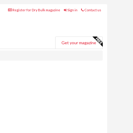
Register for Dry Bulk magazine
Sign in
Contact us
Get your magazine