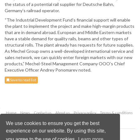
the status of a potential rail supplier for Deutsche Bahn,
Germany’s railroad operator.
“The Industrial Development Fund’s financial support will enable
the plant to implement the project and make high-margin products
that are in demand abroad. European and Middle Eastern markets
have a stable demand for quality rails, beams and other types of
structural rolls. The plant already has requests for future supplies.
As Mechel Group owns a well-developed international service and
sales network, we can quickly enter foreign markets with our new
products,” Mechel-Steel Management Company OOO’s Chief
Executive Officer Andrey Ponomarev noted.
Save to read list
Home
News
Contact us
About us
Privacy policy
Terms & conditions
Security
Website cookies
We use cookies to ensure you get the best
experience on our website. By using this site,
Copyright © 2026 Palladian Publications Ltd.
you agree to the use of cookies.
Learn more