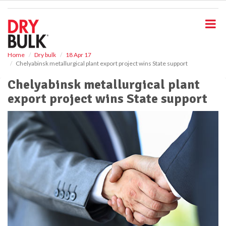
S
k
i
p
t
o
Home
Dry bulk
18 Apr 17
Chelyabinsk metallurgical plant export project wins State support
m
a
Chelyabinsk metallurgical plant
i
export project wins State support
n
c
o
n
t
e
n
t