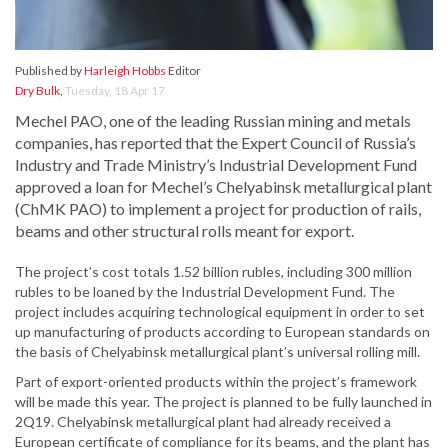
Published by
Harleigh Hobbs
Editor
Dry Bulk
,
Tuesday, 18 Apr 17
Mechel PAO, one of the leading Russian mining and metals
companies, has reported that the Expert Council of Russia’s
Industry and Trade Ministry’s Industrial Development Fund
approved a loan for Mechel’s Chelyabinsk metallurgical plant
(ChMK PAO) to implement a project for production of rails,
beams and other structural rolls meant for export.
The project’s cost totals 1.52 billion rubles, including 300 million
rubles to be loaned by the Industrial Development Fund. The
project includes acquiring technological equipment in order to set
up manufacturing of products according to European standards on
the basis of Chelyabinsk metallurgical plant’s universal rolling mill.
Part of export-oriented products within the project’s framework
will be made this year. The project is planned to be fully launched in
2Q19. Chelyabinsk metallurgical plant had already received a
European certificate of compliance for its beams, and the plant has