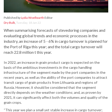
Published by
Lydia Woellwarth
Editor
Dry Bulk
,
Tuesday, 18 Jan 22
When summarising forecasts of stevedoring companies and
evaluating global trends and economic processes in the
industry, an increase of 5 - 6% in cargo turnover is planned for
the Port of Riga this year; and the total cargo turnover will
reach 22.8 million t this year.
In 2022, an increase in grain product cargo is expected on the
basis of the ambitious investments in the cargo handling
infrastructure of the segment made by the port companies in the
recent years, as well as the ability of the port companies to attract
transit cargo of grain products from Lithuania and regions of
Russia. However, it should be considered that the segment
directly depends on the weather conditions; and, as proven by
2021, it can significantly affect both the volumes and quality of the
grain crops.
“This year we plan a small yet stable increase in cargo turnover;