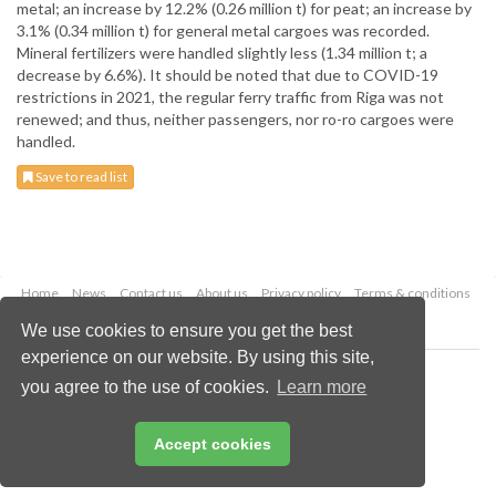
metal; an increase by 12.2% (0.26 million t) for peat; an increase by
3.1% (0.34 million t) for general metal cargoes was recorded.
Mineral fertilizers were handled slightly less (1.34 million t; a
decrease by 6.6%). It should be noted that due to COVID-19
restrictions in 2021, the regular ferry traffic from Riga was not
renewed; and thus, neither passengers, nor ro-ro cargoes were
handled.
Save to read list
Home
News
Contact us
About us
Privacy policy
Terms & conditions
Security
Website cookies
We use cookies to ensure you get the best
experience on our website. By using this site,
Copyright © 2026 Palladian Publications Ltd.
you agree to the use of cookies.
Learn more
All rights reserved
Tel: +44 (0)1252 718 999
Email:
enquiries@drybulkmagazine.com
Accept cookies