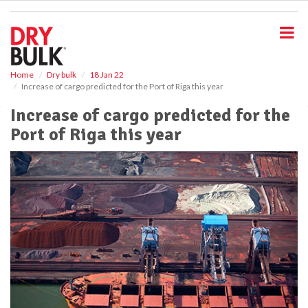
S
k
i
p
t
o
Home
Dry bulk
18 Jan 22
Increase of cargo predicted for the Port of Riga this year
m
a
Increase of cargo predicted for the
i
Port of Riga this year
n
c
o
n
t
e
n
t