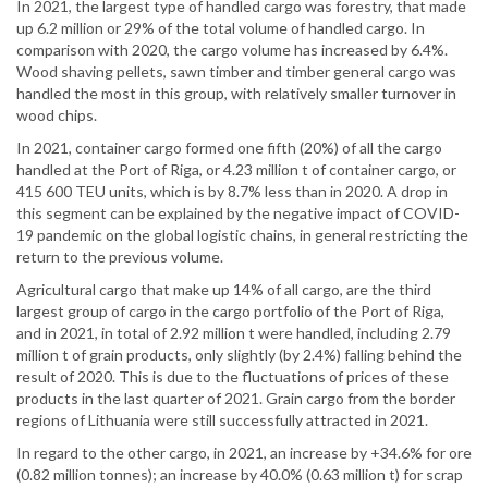
In 2021, the largest type of handled cargo was forestry, that made
up 6.2 million or 29% of the total volume of handled cargo. In
comparison with 2020, the cargo volume has increased by 6.4%.
Wood shaving pellets, sawn timber and timber general cargo was
handled the most in this group, with relatively smaller turnover in
wood chips.
In 2021, container cargo formed one fifth (20%) of all the cargo
handled at the Port of Riga, or 4.23 million t of container cargo, or
415 600 TEU units, which is by 8.7% less than in 2020. A drop in
this segment can be explained by the negative impact of COVID-
19 pandemic on the global logistic chains, in general restricting the
return to the previous volume.
Agricultural cargo that make up 14% of all cargo, are the third
largest group of cargo in the cargo portfolio of the Port of Riga,
and in 2021, in total of 2.92 million t were handled, including 2.79
million t of grain products, only slightly (by 2.4%) falling behind the
result of 2020. This is due to the fluctuations of prices of these
products in the last quarter of 2021. Grain cargo from the border
regions of Lithuania were still successfully attracted in 2021.
In regard to the other cargo, in 2021, an increase by +34.6% for ore
(0.82 million tonnes); an increase by 40.0% (0.63 million t) for scrap