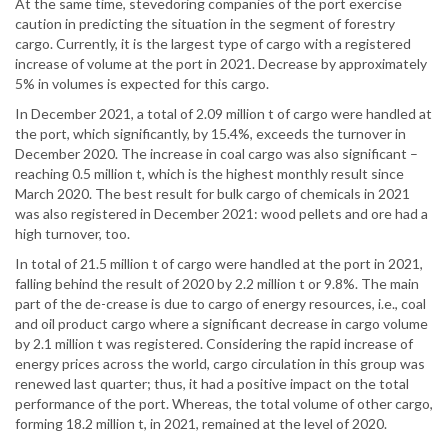
At the same time, stevedoring companies of the port exercise
caution in predicting the situation in the segment of forestry
cargo. Currently, it is the largest type of cargo with a registered
increase of volume at the port in 2021. Decrease by approximately
5% in volumes is expected for this cargo.
In December 2021, a total of 2.09 million t of cargo were handled at
the port, which significantly, by 15.4%, exceeds the turnover in
December 2020. The increase in coal cargo was also significant –
reaching 0.5 million t, which is the highest monthly result since
March 2020. The best result for bulk cargo of chemicals in 2021
was also registered in December 2021: wood pellets and ore had a
high turnover, too.
In total of 21.5 million t of cargo were handled at the port in 2021,
falling behind the result of 2020 by 2.2 million t or 9.8%. The main
part of the de-crease is due to cargo of energy resources, i.e., coal
and oil product cargo where a significant decrease in cargo volume
by 2.1 million t was registered. Considering the rapid increase of
energy prices across the world, cargo circulation in this group was
renewed last quarter; thus, it had a positive impact on the total
performance of the port. Whereas, the total volume of other cargo,
forming 18.2 million t, in 2021, remained at the level of 2020.