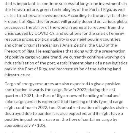
that is important to continue successful long-term investments in
the infrastructure, green technologies of the Port of Riga, as well
as to attract private investments. According to the analysts of the
Freeport of Riga, this forecast will greatly depend on various global
processes: the ability of the world in general to recover from the
crisis caused by COVID-19, and solutions for the crisis of energy
resource prices, political stability in our neighbouring countries,
and other circumstances,” says Ansis Zeltins, the CEO of the
Freeport of Riga. He emphasises that along with the preservation
of positive cargo volume trend, we currently continue working on
industrialisation of the port, establishment plans of a new logistics
park in the Port of Riga, and reconstruction of the existing land
infrastructure.
Cargo of energy resources are also expected to give a positive
contribution towards the cargo flow in 2022: during the last
quarter of 2021, the Port of Riga renewed handling of coal and
coke cargo; and it is expected that handling of this type of cargo
might continue in 2022, too. Gradual restoration of logistics chains
destroyed due to pandemic is also expected, and it might have a
positive impact on increase on the flow of container cargo by
approximately 9 - 10%.