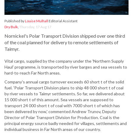
Published by
Louise Mulhall
Editorial Assistant
Dry Bulk
,
Thursday, 17 Aug 17
Nornickel's Polar Transport Division shipped over one third
of the coal planned for delivery to remote settlements of
Taimyr.
Vital cargo, supplied by the company under the 'Northern Supply
Haul' programme, is transported by river barges and sea vessels to
hard-to-reach Far North areas.
Company's annual cargo turnover exceeds 60 short t of the solid
fuel. 'Polar Transport Division plans to ship 48 000 short t of coal
by river vessels to Taimyr settlements. So far, we delivered about
15 000 short t of this amount. Sea vessels are supposed to
transport 24 000 short t of coal with 7000 short t of which has
been delivered by now,' commented Andrew Trunov, Deputy
Director of Polar Transport Division for Production. Coal is the
principal energy source badly needed for villages, settlements and
individual business in Far North areas of our country.