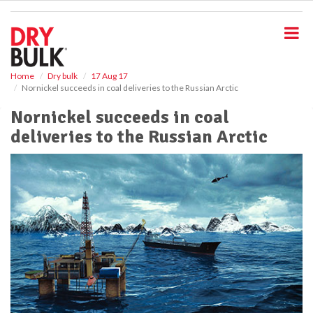
S
k
i
p
t
o
Home
Dry bulk
17 Aug 17
Nornickel succeeds in coal deliveries to the Russian Arctic
m
a
Nornickel succeeds in coal
i
deliveries to the Russian Arctic
n
c
o
n
t
e
n
t