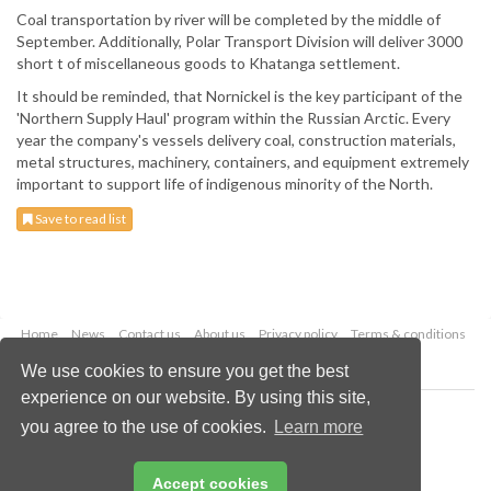
Coal transportation by river will be completed by the middle of
September. Additionally, Polar Transport Division will deliver 3000
short t of miscellaneous goods to Khatanga settlement.
It should be reminded, that Nornickel is the key participant of the
'Northern Supply Haul' program within the Russian Arctic. Every
year the company's vessels delivery coal, construction materials,
metal structures, machinery, containers, and equipment extremely
important to support life of indigenous minority of the North.
Save to read list
Home
News
Contact us
About us
Privacy policy
Terms & conditions
Security
Website cookies
We use cookies to ensure you get the best
experience on our website. By using this site,
Copyright © 2026 Palladian Publications Ltd.
you agree to the use of cookies.
Learn more
All rights reserved
Tel: +44 (0)1252 718 999
Email:
enquiries@drybulkmagazine.com
Accept cookies