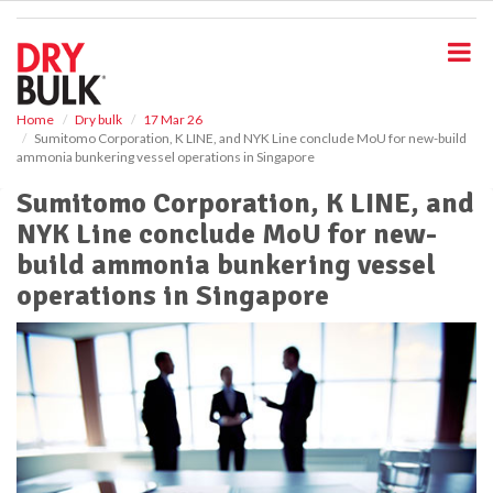
S
k
i
p
t
o
Home
Dry bulk
17 Mar 26
Sumitomo Corporation, K LINE, and NYK Line conclude MoU for new-build
m
ammonia bunkering vessel operations in Singapore
a
i
Sumitomo Corporation, K LINE, and
n
NYK Line conclude MoU for new-
c
o
build ammonia bunkering vessel
n
operations in Singapore
t
e
n
t