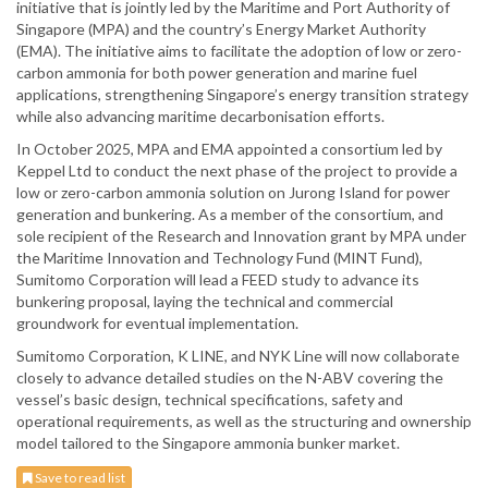
initiative that is jointly led by the Maritime and Port Authority of
Singapore (MPA) and the country’s Energy Market Authority
(EMA). The initiative aims to facilitate the adoption of low or zero-
carbon ammonia for both power generation and marine fuel
applications, strengthening Singapore’s energy transition strategy
while also advancing maritime decarbonisation efforts.
In October 2025, MPA and EMA appointed a consortium led by
Keppel Ltd to conduct the next phase of the project to provide a
low or zero-carbon ammonia solution on Jurong Island for power
generation and bunkering. As a member of the consortium, and
sole recipient of the Research and Innovation grant by MPA under
the Maritime Innovation and Technology Fund (MINT Fund),
Sumitomo Corporation will lead a FEED study to advance its
bunkering proposal, laying the technical and commercial
groundwork for eventual implementation.
Sumitomo Corporation, K LINE, and NYK Line will now collaborate
closely to advance detailed studies on the N-ABV covering the
vessel’s basic design, technical specifications, safety and
operational requirements, as well as the structuring and ownership
model tailored to the Singapore ammonia bunker market.
Save to read list