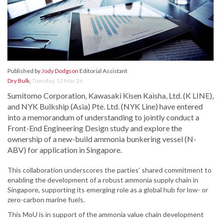
Published by
Jody Dodgson
Editorial Assistant
Dry Bulk
,
Tuesday, 17 Mar 26
Sumitomo Corporation, Kawasaki Kisen Kaisha, Ltd. (K LINE),
and NYK Bulkship (Asia) Pte. Ltd. (NYK Line) have entered
into a memorandum of understanding to jointly conduct a
Front-End Engineering Design study and explore the
ownership of a new-build ammonia bunkering vessel (N-
ABV) for application in Singapore.
This collaboration underscores the parties’ shared commitment to
enabling the development of a robust ammonia supply chain in
Singapore, supporting its emerging role as a global hub for low- or
zero-carbon marine fuels.
This MoU is in support of the ammonia value chain development