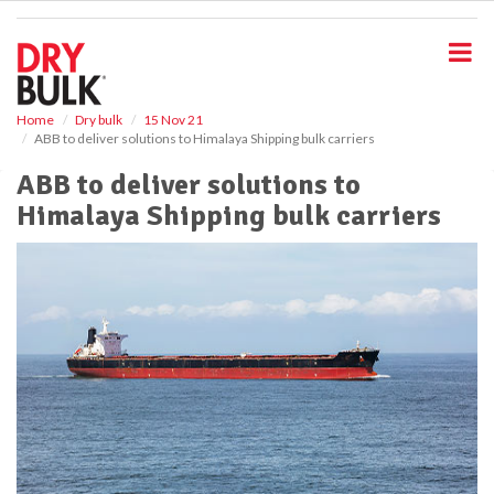
S
k
i
p
t
o
Home
Dry bulk
15 Nov 21
ABB to deliver solutions to Himalaya Shipping bulk carriers
m
a
ABB to deliver solutions to
i
Himalaya Shipping bulk carriers
n
c
o
n
t
e
n
t