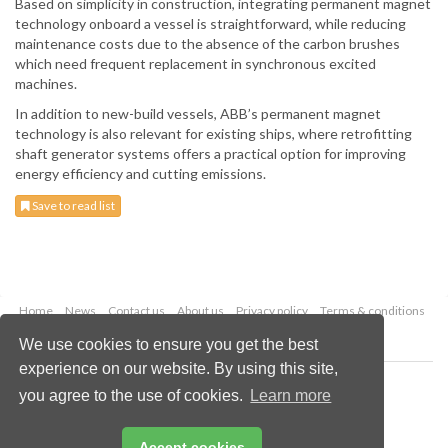
Based on simplicity in construction, integrating permanent magnet
technology onboard a vessel is straightforward, while reducing
maintenance costs due to the absence of the carbon brushes
which need frequent replacement in synchronous excited
machines.
In addition to new-build vessels, ABB’s permanent magnet
technology is also relevant for existing ships, where retrofitting
shaft generator systems offers a practical option for improving
energy efficiency and cutting emissions.
Save to read list
Home
News
Contact us
About us
Privacy policy
Terms & conditions
Security
Website cookies
We use cookies to ensure you get the best
experience on our website. By using this site,
Copyright © 2026 Palladian Publications Ltd.
you agree to the use of cookies.
Learn more
All rights reserved
Tel: +44 (0)1252 718 999
Email:
enquiries@drybulkmagazine.com
Accept cookies