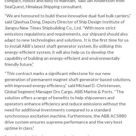
compact, robust and easy to maintain,” said Jan Andersson from
SeaQuest, Himalaya Shipping consultant.
“We are honoured to build these innovative dual-fuel bulk carriers,”
said Qiaohua Dong, Deputy Director of Ship Design Institute of
Jiangsu New Times Shipbuilding Co., Ltd. “With more strict
emissions regulations and requirements, our shipyard should also
adapt to new technologies and solutions. It is the first time for us
to install ABB’s latest shaft generator system. By utilising this
energy-efficient system, it will also help us to develop the
capability of building an energy-efficient and environmentally
friendly future.”
“This contract marks a significant milestone for our new
generation of permanent magnet shaft generator-based solutions,
with improved energy efficiency,” said Michael D. Christensen,
Global Segment Manager Dry Cargo, ABB Marine & Ports. “The
solution offers a range of benefits to help shipowners and
operators enhance efficiency and reduce emissions without the
need for additional investments compared to a standard
synchronous excitation machine. Furthermore, the ABB ACS880
drive system ensures supreme performance and the very best
uptime in class.”