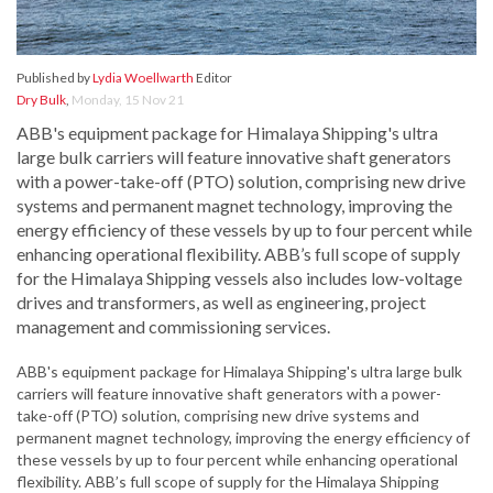
Published by
Lydia Woellwarth
Editor
Dry Bulk
,
Monday, 15 Nov 21
ABB's equipment package for Himalaya Shipping's ultra
large bulk carriers will feature innovative shaft generators
with a power-take-off (PTO) solution, comprising new drive
systems and permanent magnet technology, improving the
energy efficiency of these vessels by up to four percent while
enhancing operational flexibility. ABB’s full scope of supply
for the Himalaya Shipping vessels also includes low-voltage
drives and transformers, as well as engineering, project
management and commissioning services.
ABB's equipment package for Himalaya Shipping's ultra large bulk
carriers will feature innovative shaft generators with a power-
take-off (PTO) solution, comprising new drive systems and
permanent magnet technology, improving the energy efficiency of
these vessels by up to four percent while enhancing operational
flexibility. ABB’s full scope of supply for the Himalaya Shipping