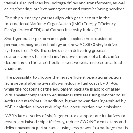
vessels also includes low-voltage drives and transformers, as well
as engineering, project management and commissioning services.
The ships’ energy systems align with goals set out in the
International Maritime Organization (IMO) Energy Efficiency
Design Index (EEDI) and Carbon Intensity Index (CII).
Shaft generator performance gains exploit the inclusion of
permanent magnet technology and new ACS880 single drive
systems from ABB, the drive system delivering greater
responsiveness for the changing power needs of a bulk carrier
depending on the speed, bulk freight weight, and electrical load
changing.
The possibility to choose the most efficient operational option
from several alternatives allows reducing fuel costs by 3 - 4%,
while the footprint of the equipment package is approximately
20% smaller compared to equivalent units featuring synchronous
excitation machines. In addition, higher power density enabled by
ABB’s solution allows reducing fuel consumption and emissions.
“ABB’s latest series of shaft generators support our initiatives to
ensure optimised ship efficiency, reduce CO2/NOx emissions and
deliver maximum performance using less power in a package that is