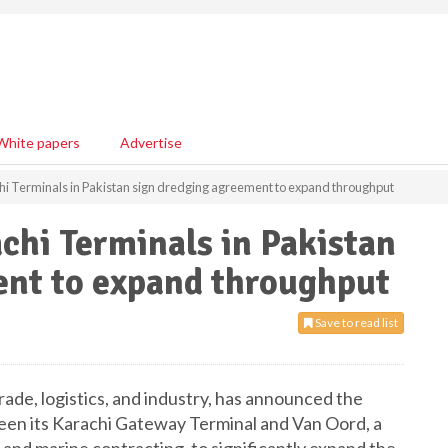
White papers
Advertise
hi Terminals in Pakistan sign dredging agreement to expand throughput
chi Terminals in Pakistan
ent to expand throughput
Save to read list
rade, logistics, and industry, has announced the
een its Karachi Gateway Terminal and Van Oord, a