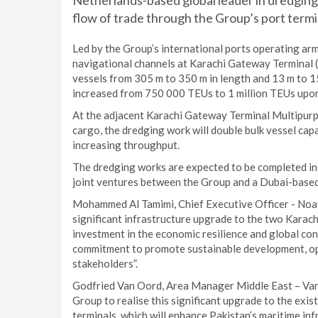
Netherlands-based global leader in dredging 
flow of trade through the Group’s port termin
Led by the Group’s international ports operating arm
navigational channels at Karachi Gateway Terminal 
vessels from 305 m to 350 m in length and 13 m to 15
increased from 750 000 TEUs to 1 million TEUs upon
At the adjacent Karachi Gateway Terminal Multipurp
cargo, the dredging work will double bulk vessel ca
increasing throughput.
The dredging works are expected to be completed 
joint ventures between the Group and a Dubai-based
Mohammed Al Tamimi, Chief Executive Officer - Noatu
significant infrastructure upgrade to the two Karachi
investment in the economic resilience and global con
commitment to promote sustainable development, oper
stakeholders”.
Godfried Van Oord, Area Manager Middle East – Van 
Group to realise this significant upgrade to the exist
terminals, which will enhance Pakistan’s maritime in