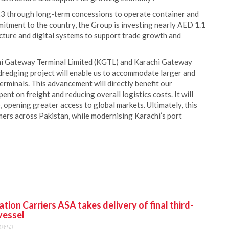
23 through long-term concessions to operate container and
mmitment to the country, the Group is investing nearly AED 1.1
ucture and digital systems to support trade growth and
chi Gateway Terminal Limited (KGTL) and Karachi Gateway
dredging project will enable us to accommodate larger and
erminals. This advancement will directly benefit our
nt on freight and reducing overall logistics costs. It will
b, opening greater access to global markets. Ultimately, this
tomers across Pakistan, while modernising Karachi’s port
ion Carriers ASA takes delivery of final third-
vessel
08:53