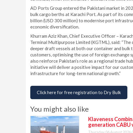
AD Ports Group entered the Pakistani market in 20
bulk cargo berths at Karachi Port. As part of its co
billion (USD 300 million) to modernise port infrastr
economic diversification.
Khurram Aziz Khan, Chief Executive Officer – Kara
Terminal Multipurpose Limited (KGTML), said: “The 
deeper draft vessels at both our container and bulk t
customers, optimising the use of foreign exchange spe
also reinforce Pakistan’s role as a regional trade hu
initiative will deliver a positive impact for our cus
infrastructure for long-term national growth.”
Click here for free registration to Dry Bulk
You might also like
Klaveness Combinat
generation CABU 
Thursday 06 August 2026 