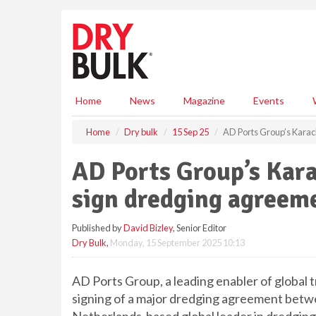
S
k
i
p
t
o
m
Home
News
Magazine
Events
a
i
Home
Dry bulk
15 Sep 25
AD Ports Group’s Karac
n
c
AD Ports Group’s Kara
o
n
sign dredging agreem
t
e
Published by
David Bizley
, Senior Editor
n
Dry Bulk
,
Monday, 15 September 2025 10:13
t
AD Ports Group, a leading enabler of global t
signing of a major dredging agreement betw