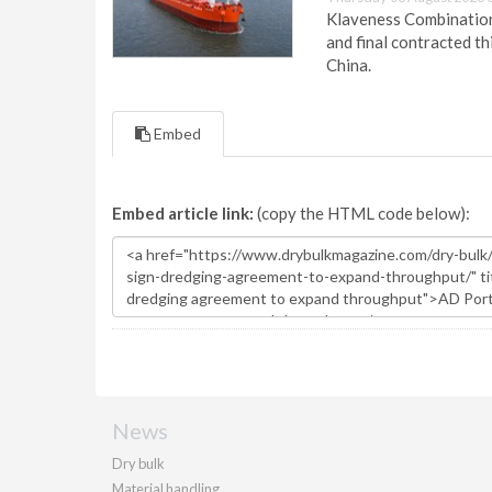
Klaveness Combination 
and final contracted t
China.
Embed
Embed article link:
(copy the HTML code below):
News
Dry bulk
Material handling