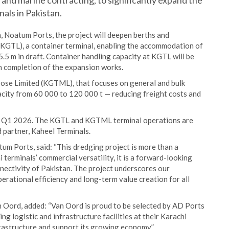
and marine contracting, to significantly expand the
als in Pakistan.
, Noatum Ports, the project will deepen berths and
(KGTL), a container terminal, enabling the accommodation of
.5 m in draft. Container handling capacity at KGTL will be
 completion of the expansion works.
ose Limited (KGTML), that focuses on general and bulk
pacity from 60 000 to 120 000 t — reducing freight costs and
in Q1 2026. The KGTL and KGTML terminal operations are
 partner, Kaheel Terminals.
m Ports, said: “This dredging project is more than a
 terminals’ commercial versatility, it is a forward-looking
nectivity of Pakistan. The project underscores our
ational efficiency and long-term value creation for all
Oord, added: “Van Oord is proud to be selected by AD Ports
ing logistic and infrastructure facilities at their Karachi
frastructure and support its growing economy”.