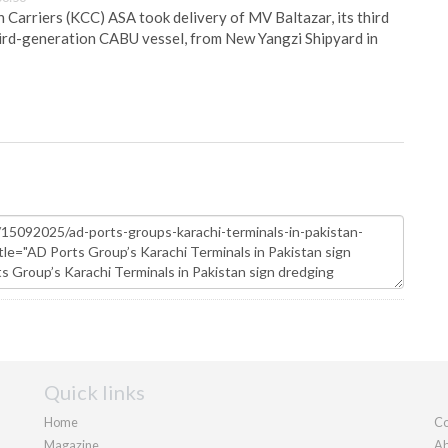
Carriers (KCC) ASA took delivery of MV Baltazar, its third
hird-generation CABU vessel, from New Yangzi Shipyard in
Quick links
Home
Co
Magazine
Ab