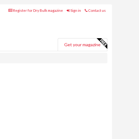
Register for Dry Bulk magazine
Sign in
Contact us
Get your magazine