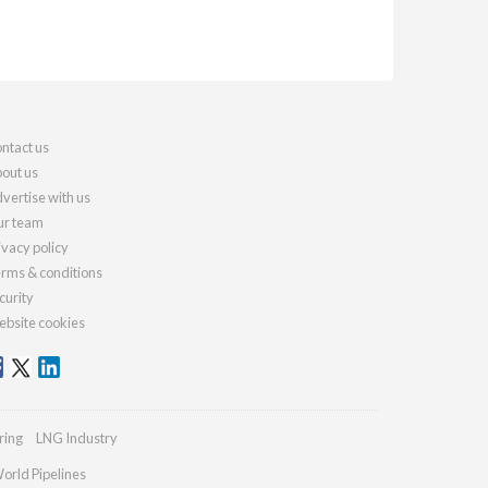
ntact us
out us
vertise with us
r team
ivacy policy
rms & conditions
curity
bsite cookies
ring
LNG Industry
orld Pipelines