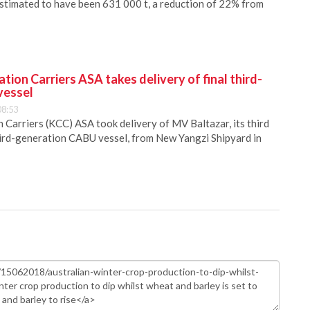
estimated to have been 631 000 t, a reduction of 22% from
ion Carriers ASA takes delivery of final third-
vessel
08:53
Carriers (KCC) ASA took delivery of MV Baltazar, its third
hird-generation CABU vessel, from New Yangzi Shipyard in