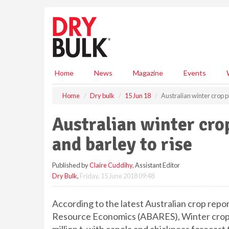
S
k
i
p
t
o
m
Home
News
Magazine
Events
a
i
Home
Dry bulk
15 Jun 18
Australian winter crop p
n
c
Australian winter cro
o
n
and barley to rise
t
e
Published by
Claire Cuddihy
, Assistant Editor
n
Dry Bulk
,
Friday, 15 June 2018 09:48
t
According to the latest Australian crop repor
Resource Economics (ABARES), Winter crop pr