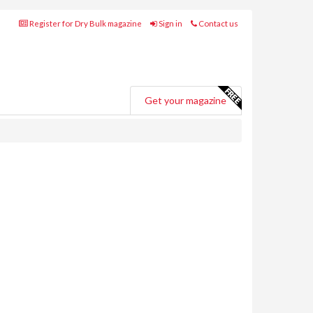
Register for Dry Bulk magazine
Sign in
Contact us
Get your magazine