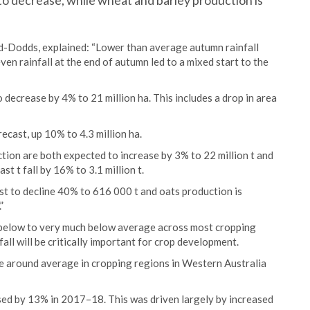
 to decrease, while wheat and barley production is
d-Dodds, explained: “Lower than average autumn rainfall
ven rainfall at the end of autumn led to a mixed start to the
o decrease by 4% to 21 million ha. This includes a drop in area
recast, up 10% to 4.3 million ha.
tion are both expected to increase by 3% to 22 million t and
st t fall by 16% to 3.1 million t.
st to decline 40% to 616 000 t and oats production is
”
n below to very much below average across most cropping
fall will be critically important for crop development.
 be around average in cropping regions in Western Australia
sed by 13% in 2017–18. This was driven largely by increased