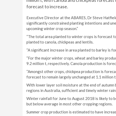
million t, with canola and chickpeas forecast
forecast to increase.
Executive Director at the ABARES, Dr Steve Hatfiel
significantly constrained planting intentions and une
upcoming winter crop season.”
“The total area planted to winter crops is forecast t
planted to canola, chickpeas and lentils.
“A significant increase in area planted to barley is fo
“For the major winter crops, wheat and barley produc
9.2 million t, respectively. Canola production is foreca
“Amongst other crops, chickpea production is foreca
forecast to remain largely unchanged at 1.1 million t.
With lower layer soil moisture at the end of autum
regions in Australia, sufficient and timely winter rain
Winter rainfall for June to August 2018 is likely to
but below average in most other cropping regions.
Summer crop production is estimated to have increa