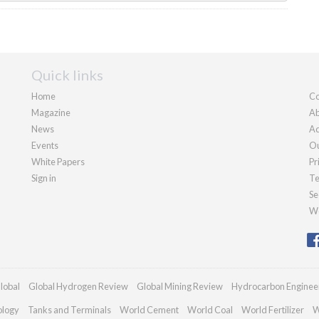
Quick links
Home
Co
Magazine
Ab
News
Ad
Events
Ou
White Papers
Pr
Sign in
Te
Se
We
lobal
Global Hydrogen Review
Global Mining Review
Hydrocarbon Enginee
ology
Tanks and Terminals
World Cement
World Coal
World Fertilizer
W