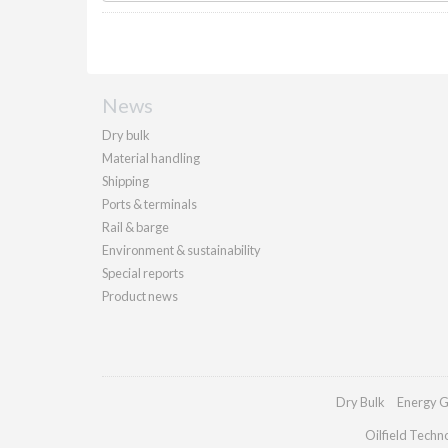
News
Dry bulk
Material handling
Shipping
Ports & terminals
Rail & barge
Environment & sustainability
Special reports
Product news
Dry Bulk
Energy G
Oilfield Techn