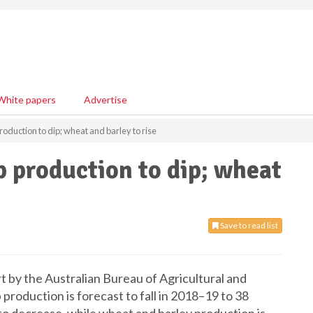
White papers
Advertise
roduction to dip; wheat and barley to rise
p production to dip; wheat
Save to read list
t by the Australian Bureau of Agricultural and
oduction is forecast to fall in 2018–19 to 38