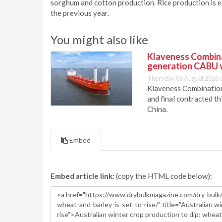
sorghum and cotton production. Rice production is 
the previous year.
You might also like
Klaveness Combinat
generation CABU 
Thursday 06 August 2026 
Klaveness Combination 
and final contracted t
China.
Embed
Embed article link:
(copy the HTML code below):