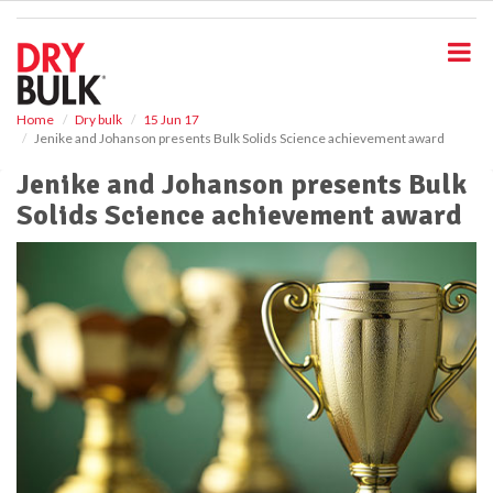
S
k
i
p
t
o
Home
Dry bulk
15 Jun 17
Jenike and Johanson presents Bulk Solids Science achievement award
m
a
Jenike and Johanson presents Bulk
i
Solids Science achievement award
n
c
o
n
t
e
n
t