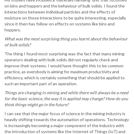
on bins and hoppers and the behaviour of bulk solids. I found the
interactions between individual particles and the effects of
moisture on those interactions to be quite interesting, especially
since it then has follow-on effects on systems like bins and
hoppers.
What was the most surprising thing you learnt about the behaviour
of bulk solids?
The thing I found most surprising was the fact that many mining
operators dealing with bulk solids did not regularly check and
improve their systems. I would have thought this to be common
practice, as everybody is aiming for maximum productivity and
efficiency, which is certainly something that should be applied to
such an important part of an operation.
Things are changing in mining and while there will always be a need
for the basic science, the way it is applied may change? How do you
think things might go in the future?
I can see that the major focus of science in the mining industry is
heavily shifting towards the automation of operations. Technology
is increasingly becoming a major component of the industry with
the introduction of systems like the Internet of Things (IoT) and