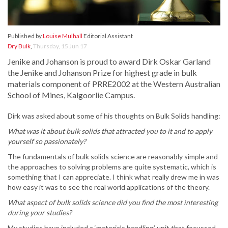
Published by
Louise Mulhall
Editorial Assistant
Dry Bulk
,
Thursday, 15 Jun 17
Jenike and Johanson is proud to award Dirk Oskar Garland
the Jenike and Johanson Prize for highest grade in bulk
materials component of PRRE2002 at the Western Australian
School of Mines, Kalgoorlie Campus.
Dirk was asked about some of his thoughts on Bulk Solids handling:
What was it about bulk solids that attracted you to it and to apply
yourself so passionately?
The fundamentals of bulk solids science are reasonably simple and
the approaches to solving problems are quite systematic, which is
something that I can appreciate. I think what really drew me in was
how easy it was to see the real world applications of the theory.
What aspect of bulk solids science did you find the most interesting
during your studies?
My studies have included a ‘materials handling’ unit that focussed