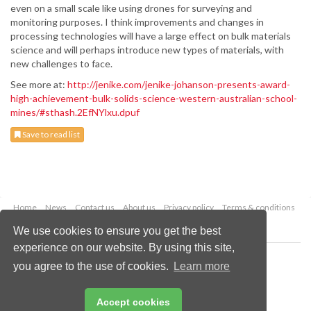
even on a small scale like using drones for surveying and
monitoring purposes. I think improvements and changes in
processing technologies will have a large effect on bulk materials
science and will perhaps introduce new types of materials, with
new challenges to face.
See more at:
http://jenike.com/jenike-johanson-presents-award-
high-achievement-bulk-solids-science-western-australian-school-
mines/#sthash.2EfNYlxu.dpuf
Save to read list
Home
News
Contact us
About us
Privacy policy
Terms & conditions
Security
Website cookies
We use cookies to ensure you get the best
experience on our website. By using this site,
Copyright © 2026 Palladian Publications Ltd.
you agree to the use of cookies.
Learn more
All rights reserved
Tel: +44 (0)1252 718 999
Email:
enquiries@drybulkmagazine.com
Accept cookies