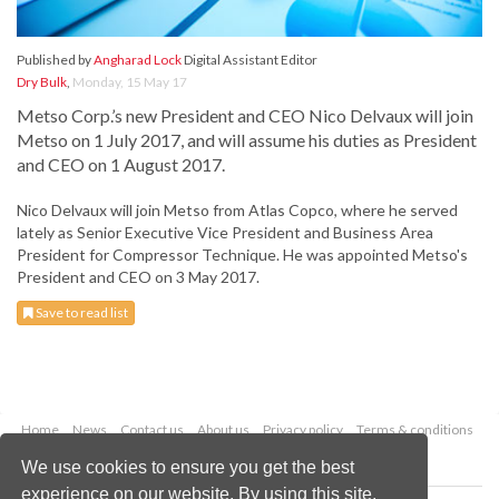
Published by
Angharad Lock
Digital Assistant Editor
Dry Bulk
,
Monday, 15 May 17
Metso Corp.’s new President and CEO Nico Delvaux will join
Metso on 1 July 2017, and will assume his duties as President
and CEO on 1 August 2017.
Nico Delvaux will join Metso from Atlas Copco, where he served
lately as Senior Executive Vice President and Business Area
President for Compressor Technique. He was appointed Metso's
President and CEO on 3 May 2017.
Save to read list
Home
News
Contact us
About us
Privacy policy
Terms & conditions
Security
Website cookies
We use cookies to ensure you get the best
experience on our website. By using this site,