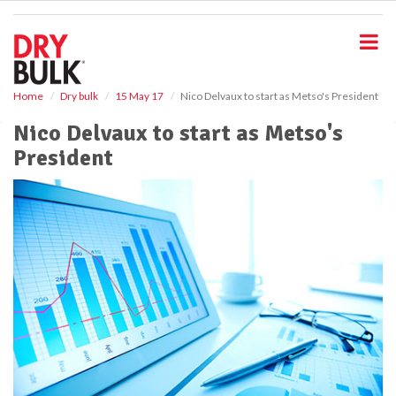
S
k
i
p
t
o
Home
Dry bulk
15 May 17
Nico Delvaux to start as Metso's President
m
Nico Delvaux to start as Metso's
a
i
President
n
c
o
n
t
e
n
t