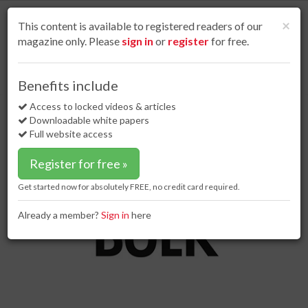
S
k
Cl
×
This content is available to registered readers of our
i
magazine only. Please
sign in
or
register
for free.
p
t
o
Home
Dry bulk
15 Mar 17
Railcars arrive at Legacy Project
Benefits include
m
Railcars arrive at Legacy Project
a
Access to locked videos & articles
i
Downloadable white papers
n
Full website access
c
o
Register for free »
n
t
Get started now for absolutely FREE, no credit card required.
e
n
Already a member?
Sign in
here
t