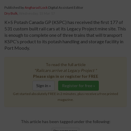
Published by
Angharad Lock
Digital Assistant Editor
Dry Bulk
,
Wednesday, 15 Mar 17
K+S Potash Canada GP (KSPC) has received the first 177 of
531 custom built rail cars at its Legacy Project mine site. This
is enough to complete one of three trains that will transport
KSPC’s product to its potash handling and storage facility in
Port Moody.
To read the full article
"Railcars arrive at Legacy Project "
Please sign in or register for FREE
Sign in »
Register for free »
Get started absolutely FREE in 2 minutes, plus receive a free printed
magazine.
This article has been tagged under the following:
Dry cargo news