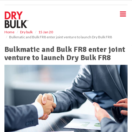
S
k
i
p
t
o
Home
Dry bulk
15 Jan 20
Bulkmatic and Bulk FR8 enter joint venture to launch Dry Bulk FR8
m
a
Bulkmatic and Bulk FR8 enter joint
i
venture to launch Dry Bulk FR8
n
c
o
n
t
e
n
t