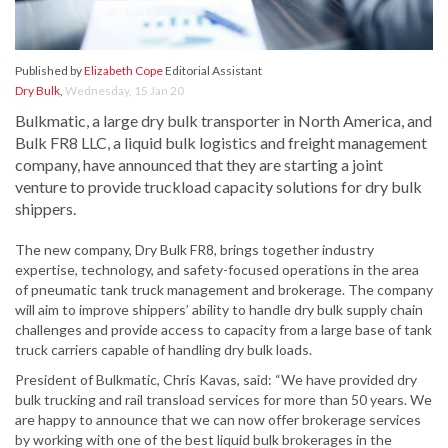
Published by
Elizabeth Cope
Editorial Assistant
Dry Bulk
,
Wednesday, 15 Jan 20
Bulkmatic, a large dry bulk transporter in North America, and
Bulk FR8 LLC, a liquid bulk logistics and freight management
company, have announced that they are starting a joint
venture to provide truckload capacity solutions for dry bulk
shippers.
The new company, Dry Bulk FR8, brings together industry
expertise, technology, and safety-focused operations in the area
of pneumatic tank truck management and brokerage. The company
will aim to improve shippers’ ability to handle dry bulk supply chain
challenges and provide access to capacity from a large base of tank
truck carriers capable of handling dry bulk loads.
President of Bulkmatic, Chris Kavas, said: “We have provided dry
bulk trucking and rail transload services for more than 50 years. We
are happy to announce that we can now offer brokerage services
by working with one of the best liquid bulk brokerages in the