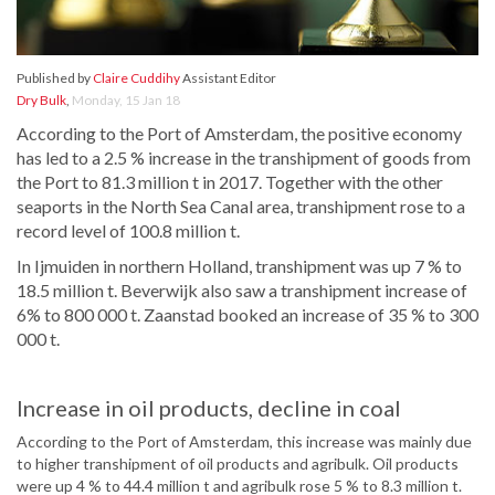
Published by
Claire Cuddihy
Assistant Editor
Dry Bulk
,
Monday, 15 Jan 18
According to the Port of Amsterdam, the positive economy
has led to a 2.5 % increase in the transhipment of goods from
the Port to 81.3 million t in 2017. Together with the other
seaports in the North Sea Canal area, transhipment rose to a
record level of 100.8 million t.
In Ijmuiden in northern Holland, transhipment was up 7 % to
18.5 million t. Beverwijk also saw a transhipment increase of
6% to 800 000 t. Zaanstad booked an increase of 35 % to 300
000 t.
Increase in oil products, decline in coal
According to the Port of Amsterdam, this increase was mainly due
to higher transhipment of oil products and agribulk. Oil products
were up 4 % to 44.4 million t and agribulk rose 5 % to 8.3 million t.