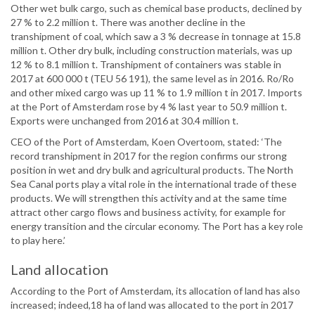
Other wet bulk cargo, such as chemical base products, declined by
27 % to 2.2 million t. There was another decline in the
transhipment of coal, which saw a 3 % decrease in tonnage at 15.8
million t. Other dry bulk, including construction materials, was up
12 % to 8.1 million t. Transhipment of containers was stable in
2017 at 600 000 t (TEU 56 191), the same level as in 2016. Ro/Ro
and other mixed cargo was up 11 % to 1.9 million t in 2017. Imports
at the Port of Amsterdam rose by 4 % last year to 50.9 million t.
Exports were unchanged from 2016 at 30.4 million t.
CEO of the Port of Amsterdam, Koen Overtoom, stated: ‘The
record transhipment in 2017 for the region confirms our strong
position in wet and dry bulk and agricultural products. The North
Sea Canal ports play a vital role in the international trade of these
products. We will strengthen this activity and at the same time
attract other cargo flows and business activity, for example for
energy transition and the circular economy. The Port has a key role
to play here.’
Land allocation
According to the Port of Amsterdam, its allocation of land has also
increased; indeed,18 ha of land was allocated to the port in 2017