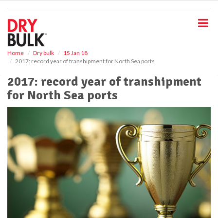
S
k
i
p
t
o
Home
Dry bulk
15 Jan 18
2017: record year of transhipment for North Sea ports
m
a
2017: record year of transhipment
i
for North Sea ports
n
c
o
n
t
e
n
t