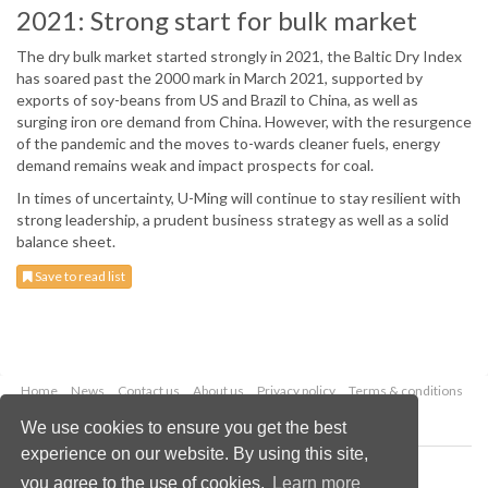
2021: Strong start for bulk market
The dry bulk market started strongly in 2021, the Baltic Dry Index
has soared past the 2000 mark in March 2021, supported by
exports of soy-beans from US and Brazil to China, as well as
surging iron ore demand from China. However, with the resurgence
of the pandemic and the moves to-wards cleaner fuels, energy
demand remains weak and impact prospects for coal.
In times of uncertainty, U-Ming will continue to stay resilient with
strong leadership, a prudent business strategy as well as a solid
balance sheet.
Save to read list
Home
News
Contact us
About us
Privacy policy
Terms & conditions
Security
Website cookies
We use cookies to ensure you get the best
experience on our website. By using this site,
Copyright © 2026 Palladian Publications Ltd.
you agree to the use of cookies.
Learn more
All rights reserved