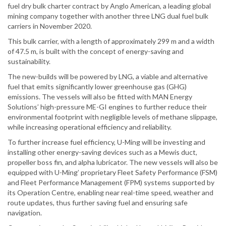
fuel dry bulk charter contract by Anglo American, a leading global
mining company together with another three LNG dual fuel bulk
carriers in November 2020.
This bulk carrier, with a length of approximately 299 m and a width
of 47.5 m, is built with the concept of energy-saving and
sustainability.
The new-builds will be powered by LNG, a viable and alternative
fuel that emits significantly lower greenhouse gas (GHG)
emissions. The vessels will also be fitted with MAN Energy
Solutions’ high-pressure ME-GI engines to further reduce their
environmental footprint with negligible levels of methane slippage,
while increasing operational efficiency and reliability.
To further increase fuel efficiency, U-Ming will be investing and
installing other energy-saving devices such as a Mewis duct,
propeller boss fin, and alpha lubricator. The new vessels will also be
equipped with U-Ming’ proprietary Fleet Safety Performance (FSM)
and Fleet Performance Management (FPM) systems supported by
its Operation Centre, enabling near real-time speed, weather and
route updates, thus further saving fuel and ensuring safe
navigation.