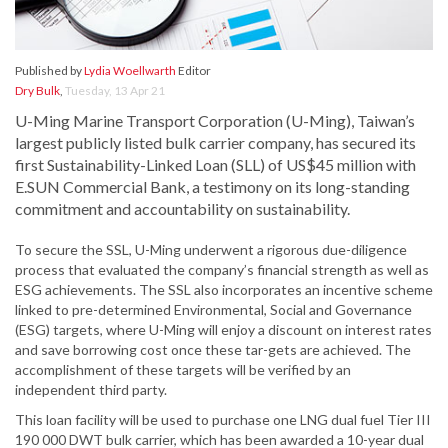
Published by
Lydia Woellwarth
Editor
Dry Bulk
,
Tuesday, 13 Apr 21
U-Ming Marine Transport Corporation (U-Ming), Taiwan’s
largest publicly listed bulk carrier company, has secured its
first Sustainability-Linked Loan (SLL) of US$45 million with
E.SUN Commercial Bank, a testimony on its long-standing
commitment and accountability on sustainability.
To secure the SSL, U-Ming underwent a rigorous due-diligence
process that evaluated the company’s financial strength as well as
ESG achievements. The SSL also incorporates an incentive scheme
linked to pre-determined Environmental, Social and Governance
(ESG) targets, where U-Ming will enjoy a discount on interest rates
and save borrowing cost once these tar-gets are achieved. The
accomplishment of these targets will be verified by an
independent third party.
This loan facility will be used to purchase one LNG dual fuel Tier III
190 000 DWT bulk carrier, which has been awarded a 10-year dual