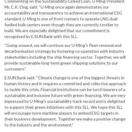
Commenting on the Sustainability-Linked Loan, U-Ming President
Mr. C.K. Ong, said: “U-Ming once again demonstrates our
accountability and transparency to achieve an international ESG
standard. U-Ming is one of front-runners to operate LNG dual-
fuelled bulk carriers even though they are currently costlier to
build. We are especially delighted that our commitment is
recognised by E.SUN Bank with this SLL.
“Going onward, we will continue our U-Ming’s fleet renewal and
decarbonisation strategy by fostering co-operation with industry
stakeholders including the ship financing sector. Together, we will
provide sustainable long-term green shipping solutions to our
customers.”
E.SUN Bank said: “Climate change is one of the biggest threats in
human history and it requires a committed and collective approach
to tackle this crisis. Financial institutions can be torch bearers of a
sustainable and inclusive future with green financing. We are very
impressed by U-Ming’s sustainability track record and is delighted
to support their green initiatives with this SLL. We hope this SLL
will encourage more maritime players to embed ESG targets in
their business development. Together we make a positive change
to the industry and the environment.”