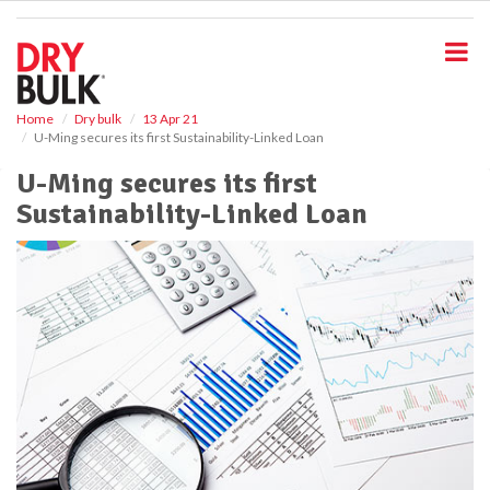
S
k
i
p
t
o
Home
Dry bulk
13 Apr 21
U-Ming secures its first Sustainability-Linked Loan
m
a
U-Ming secures its first
i
Sustainability-Linked Loan
n
c
o
n
t
e
n
t