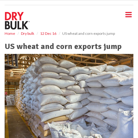
S
k
i
p
t
o
Home
Dry bulk
12 Dec 16
US wheat and corn exports jump
m
US wheat and corn exports jump
a
i
n
c
o
n
t
e
n
t