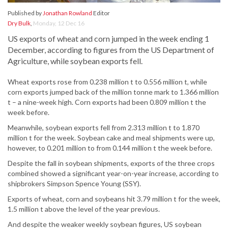
Published by
Jonathan Rowland
Editor
Dry Bulk
,
Monday, 12 Dec 16
US exports of wheat and corn jumped in the week ending 1
December, according to figures from the US Department of
Agriculture, while soybean exports fell.
Wheat exports rose from 0.238 million t to 0.556 million t, while
corn exports jumped back of the million tonne mark to 1.366 million
t – a nine-week high. Corn exports had been 0.809 million t the
week before.
Meanwhile, soybean exports fell from 2.313 million t to 1.870
million t for the week. Soybean cake and meal shipments were up,
however, to 0.201 million to from 0.144 million t the week before.
Despite the fall in soybean shipments, exports of the three crops
combined showed a significant year-on-year increase, according to
shipbrokers Simpson Spence Young (SSY).
Exports of wheat, corn and soybeans hit 3.79 million t for the week,
1.5 million t above the level of the year previous.
And despite the weaker weekly soybean figures, US soybean