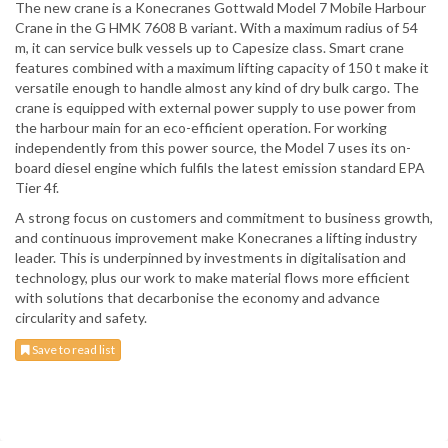
The new crane is a Konecranes Gottwald Model 7 Mobile Harbour
Crane in the G HMK 7608 B variant. With a maximum radius of 54
m, it can service bulk vessels up to Capesize class. Smart crane
features combined with a maximum lifting capacity of 150 t make it
versatile enough to handle almost any kind of dry bulk cargo. The
crane is equipped with external power supply to use power from
the harbour main for an eco-efficient operation. For working
independently from this power source, the Model 7 uses its on-
board diesel engine which fulfils the latest emission standard EPA
Tier 4f.
A strong focus on customers and commitment to business growth,
and continuous improvement make Konecranes a lifting industry
leader. This is underpinned by investments in digitalisation and
technology, plus our work to make material flows more efficient
with solutions that decarbonise the economy and advance
circularity and safety.
Save to read list