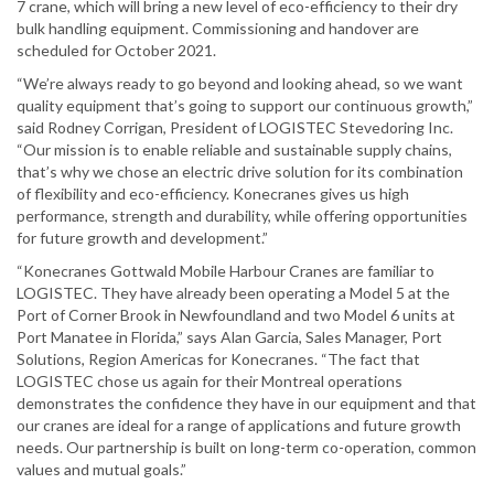
7 crane, which will bring a new level of eco-efficiency to their dry
bulk handling equipment. Commissioning and handover are
scheduled for October 2021.
“We’re always ready to go beyond and looking ahead, so we want
quality equipment that’s going to support our continuous growth,”
said Rodney Corrigan, President of LOGISTEC Stevedoring Inc.
“Our mission is to enable reliable and sustainable supply chains,
that’s why we chose an electric drive solution for its combination
of flexibility and eco-efficiency. Konecranes gives us high
performance, strength and durability, while offering opportunities
for future growth and development.”
“Konecranes Gottwald Mobile Harbour Cranes are familiar to
LOGISTEC. They have already been operating a Model 5 at the
Port of Corner Brook in Newfoundland and two Model 6 units at
Port Manatee in Florida,” says Alan Garcia, Sales Manager, Port
Solutions, Region Americas for Konecranes. “The fact that
LOGISTEC chose us again for their Montreal operations
demonstrates the confidence they have in our equipment and that
our cranes are ideal for a range of applications and future growth
needs. Our partnership is built on long-term co-operation, common
values and mutual goals.”