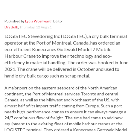
Published by
Lydia Woellwarth
Editor
Dry Bulk
,
Thursday, 12 Aug 21
LOGISTEC Stevedoring Inc (LOGISTEC), a dry bulk terminal
operator at the Port of Montreal, Canada, has ordered an
eco-efficient Konecranes Gottwald Model 7 Mobile
Harbour Crane to improve their technology and eco-
efficiency in material handling. The order was booked in June
2021. The crane will be delivered in October and used to
handle dry bulk cargo such as scrap metal.
A major port on the eastern seaboard of the North American
continent, the Port of Montreal services Toronto and central
Canada, as well as the Midwest and Northeast of the US, with
almost half of its import traffic coming from Europe. Such a port
needs high-performance cranes to ensure it can always manage a
24/7 continuous flow of freight. The time had come to add new
equipment to the existing fleet of mobile harbour cranes at the
LOGISTEC terminal. They ordered a Konecranes Gottwald Model