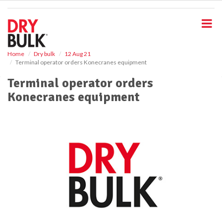
S
k
i
p
t
o
Home
Dry bulk
12 Aug 21
Terminal operator orders Konecranes equipment
m
a
Terminal operator orders
i
Konecranes equipment
n
c
o
n
t
e
n
t