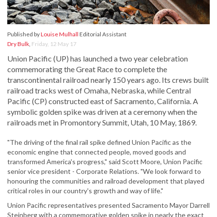
Published by
Louise Mulhall
Editorial Assistant
Dry Bulk
,
Friday, 12 May 17
Union Pacific (UP) has launched a two year celebration
commemorating the Great Race to complete the
transcontinental railroad nearly 150 years ago. Its crews built
railroad tracks west of Omaha, Nebraska, while Central
Pacific (CP) constructed east of Sacramento, California. A
symbolic golden spike was driven at a ceremony when the
railroads met in Promontory Summit, Utah, 10 May, 1869.
"The driving of the final rail spike defined Union Pacific as the
economic engine that connected people, moved goods and
transformed America's progress," said Scott Moore, Union Pacific
senior vice president - Corporate Relations. "We look forward to
honouring the communities and railroad development that played
critical roles in our country's growth and way of life."
Union Pacific representatives presented Sacramento Mayor Darrell
Steinberg with a commemorative golden spike in nearly the exact