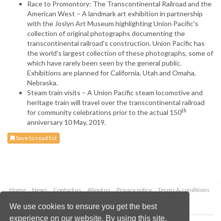
Race to Promontory: The Transcontinental Railroad and the
American West – A landmark art exhibition in partnership
with the Joslyn Art Museum highlighting Union Pacific's
collection of original photographs documenting the
transcontinental railroad's construction. Union Pacific has
the world's largest collection of these photographs, some of
which have rarely been seen by the general public.
Exhibitions are planned for California, Utah and Omaha,
Nebraska.
Steam train visits – A Union Pacific steam locomotive and
heritage train will travel over the transcontinental railroad
th
for community celebrations prior to the actual 150
anniversary 10 May, 2019.
Save to read list
Home
News
Contact us
About us
Privacy policy
Terms & conditions
Security
Website cookies
We use cookies to ensure you get the best
experience on our website. By using this site,