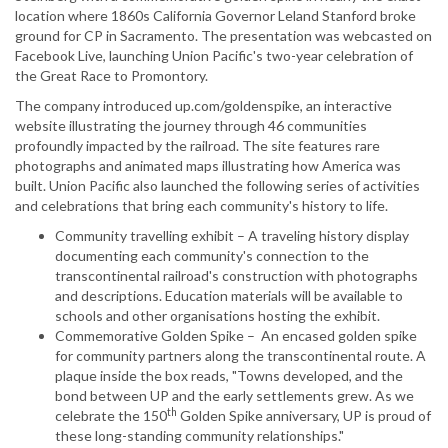
location where 1860s California Governor Leland Stanford broke
ground for CP in Sacramento. The presentation was webcasted on
Facebook Live, launching Union Pacific's two-year celebration of
the Great Race to Promontory.
The company introduced up.com/goldenspike, an interactive
website illustrating the journey through 46 communities
profoundly impacted by the railroad. The site features rare
photographs and animated maps illustrating how America was
built. Union Pacific also launched the following series of activities
and celebrations that bring each community's history to life.
Community travelling exhibit – A traveling history display
documenting each community's connection to the
transcontinental railroad's construction with photographs
and descriptions. Education materials will be available to
schools and other organisations hosting the exhibit.
Commemorative Golden Spike – An encased golden spike
for community partners along the transcontinental route. A
plaque inside the box reads, "Towns developed, and the
bond between UP and the early settlements grew. As we
th
celebrate the 150
Golden Spike anniversary, UP is proud of
these long-standing community relationships."