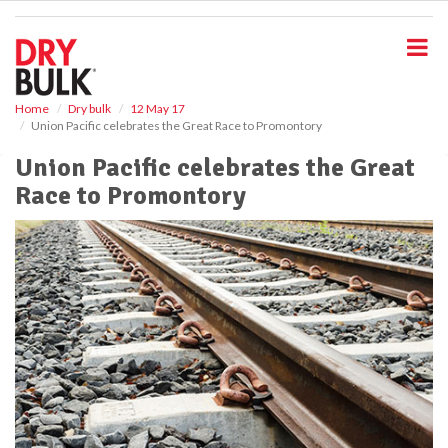
S
k
i
p
t
o
Home
Dry bulk
12 May 17
Union Pacific celebrates the Great Race to Promontory
m
a
Union Pacific celebrates the Great
i
Race to Promontory
n
c
o
n
t
e
n
t