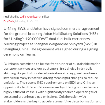
Published by
Lydia Woellwarth
Editor
Dry Bulk
,
Monday, 11 Oct 21
U-Ming, SWS, and Jotun have signed commercial agreement
for the ground-breaking Jotun Hull Skating Solutions (HSS)
for U-Ming’s 190 000 DWT dual-fuel bulk carrier new-
building project at Shanghai Waigaoqiao Shipyard (SWS) in
Shanghai, China. The agreement was signed during a signing
ceremony on Teams.
“U-Ming is committed to be the front runner of sustainable marine
transport services and our customers’ first choice in dry bulk
shipping. As part of our decarbonisation strategy, we have been
involved in many initiatives driving meaningful changes to reduce
emissions. The recent IMO requirements on EEXI and CII is an
opportunity to differentiate ourselves by offering our customers
highly efficient vessels with significantly reduced operating fuel
costs and greenhouse gas emissions. Collaboration with
stakeholders is the key to accelerate maritime decarbonisation and