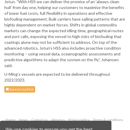
Jotun. “With HSS we can deliver the promise of an ‘always clean
hull’ from day one, helping our customers to maximise the benefits
of lower fuel costs, full flexibility in operations and effective
biofouling management. Bulk carriers have sailing patterns that are
highly dependent on market forces. Shifts in global commodity
markets can change the expected idling time, geographical routes
and port calls, exposing the vessel to high risks of biofouling that
coatings alone may not be sufficient to address. On top of the
advanced robotics, Jotun’s HSS also includes proactive condition
monitoring – using vessel data, oceanographic assessments and
predictive algorithms to adapt the system on the fly”, Johansen
said.
U-Ming’s vessels are expected to be delivered throughout
2022/2023.
Save to read list
Home
News
Contact us
About us
Privacy policy
Terms & conditions
Security
Website cookies
We use cookies to ensure you get the best