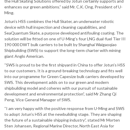
the Hull Skating Solutions offered by Jotun certainly supports and
enhances our green ambitions.” said Mr. C.K. Ong, President of U-
Ming.
Jotun’s HSS combines the Hull Skater, an underwater robotic
device with hull inspection and cleaning capabilities, and
SeaQuantum Skate, a purpose developed antifouling coating. The
solution will be fitted on one of U-Ming’s four LNG dual-fuel Tier III
190 000 DWT bulk carriers to be built by Shanghai Waigaoqiao
Shipbuilding (SWS) to support the long-term charter with mining
giant Anglo American.
“SWS is proud to be the first shipyard in China to offer Jotun’s HSS
to our customers. It is a ground-breaking technology and fits well
into our programme for Green Capesize bulk carriers developed by
SWS. This development adds on to our green and modern
shipbuilding model and coheres with our pursuit of sustainable
development and environmental protection”, said Mr Zhang Qi
Peng, Vice General Manager of SWS.
“I am very happy with the positive response from U-Ming and SWS
to adopt Jotun’s HSS at the newbuilding stage. They are shaping
the future of a sustainable shipping industry”, stated Mr Morten
Sten Johansen, Regional Marine Director, North East Asia for