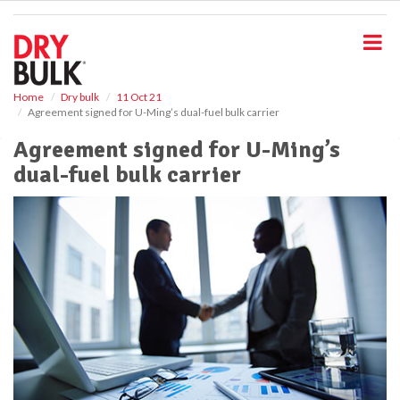
S
k
i
p
t
o
Home
Dry bulk
11 Oct 21
Agreement signed for U-Ming’s dual-fuel bulk carrier
m
a
Agreement signed for U-Ming’s
i
dual-fuel bulk carrier
n
c
o
n
t
e
n
t