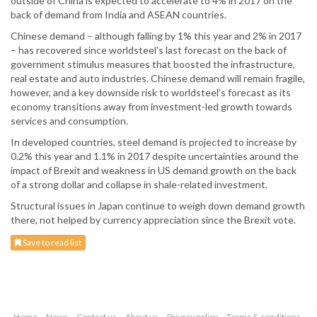
outside of China is expected to accelerate to 4% in 2017 on the
back of demand from India and ASEAN countries.
Chinese demand – although falling by 1% this year and 2% in 2017
– has recovered since worldsteel’s last forecast on the back of
government stimulus measures that boosted the infrastructure,
real estate and auto industries. Chinese demand will remain fragile,
however, and a key downside risk to worldsteel’s forecast as its
economy transitions away from investment-led growth towards
services and consumption.
In developed countries, steel demand is projected to increase by
0.2% this year and 1.1% in 2017 despite uncertainties around the
impact of Brexit and weakness in US demand growth on the back
of a strong dollar and collapse in shale-related investment.
Structural issues in Japan continue to weigh down demand growth
there, not helped by currency appreciation since the Brexit vote.
Save to read list
Home
News
Contact us
About us
Privacy policy
Terms & conditions