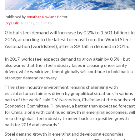
Published by
Jonathan Rowland
Editor
Dry Bulk
,
Tuesday, 11 Oct 16
Global steel demand will increase by 0.2% to 1.501 billion t in
2016, according to the latest forecast from the World Steel
Association (worldsteel), after a 3% fall in demand in 2015.
In 2017, worldsteel expects demand to grow again by 0.5% - but
also warns that the steel industry faces increasing uncertainty
driven, while weak investment globally will continue to hold back a
stronger demand recovery.
“The steel industry environment remains challenging with
escalated uncertainties driven by geopolitical situations in various
parts of the world,” said T.V. Narendran, Chairman of the worldsteel
Economics Committee. “However, a better than expected forecast
for China, along with continued growth in emerging economies, will
help the global steel industry to move back to a positive growth
path for 2016 and onwards.”
Steel demand growth in emerging and developing economies