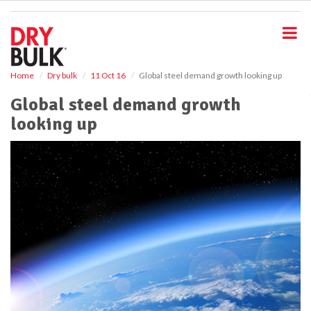
S
k
i
p
t
o
Home
Dry bulk
11 Oct 16
Global steel demand growth looking up
m
Global steel demand growth
a
i
looking up
n
c
o
n
t
e
n
t