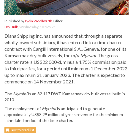
Published by
Lydia Woellwarth
Editor
Dry Bulk
,
Wednesday, 10 Nov 21
Diana Shipping Inc. has announced that, through a separate
wholly-owned subsidiary, it has entered into a time charter
contract with Cargill International S.A., Geneva, for one of its
Kamsarmax dry bulk vessels, the m/v
Myrsini.
The gross
charter rate is US$22 000/d, minus a 4.75% commission paid
to third parties, for a period until minimum 1 December 2022
up to maximum 31 January 2023. The charter is expected to
commence on 14 November 2021.
The
Myrsini
is an 82 117 DWT Kamsarmax dry bulk vessel built in
2010.
The employment of
Myrsini
is anticipated to generate
approximately US$8.29 million of gross revenue for the minimum
scheduled period of the time charter.
Save to read list