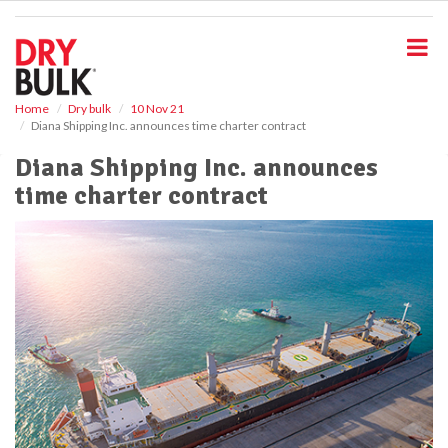
S
k
i
p
t
o
Home
Dry bulk
10 Nov 21
Diana Shipping Inc. announces time charter contract
m
a
Diana Shipping Inc. announces
i
time charter contract
n
c
o
n
t
e
n
t