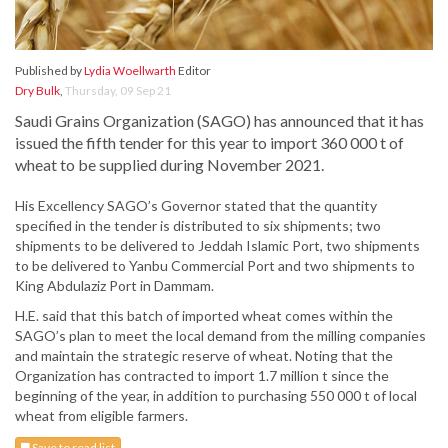
Published by
Lydia Woellwarth
Editor
Dry Bulk
,
Thursday, 09 Sep 21
Saudi Grains Organization (SAGO) has announced that it has
issued the fifth tender for this year to import 360 000 t of
wheat to be supplied during November 2021.
His Excellency SAGO’s Governor stated that the quantity
specified in the tender is distributed to six shipments; two
shipments to be delivered to Jeddah Islamic Port, two shipments
to be delivered to Yanbu Commercial Port and two shipments to
King Abdulaziz Port in Dammam.
H.E. said that this batch of imported wheat comes within the
SAGO’s plan to meet the local demand from the milling companies
and maintain the strategic reserve of wheat. Noting that the
Organization has contracted to import 1.7 million t since the
beginning of the year, in addition to purchasing 550 000 t of local
wheat from eligible farmers.
Save to read list