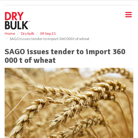
S
k
i
p
t
o
Home
Dry bulk
09 Sep 21
SAGO issues tender to import 360 000 t of wheat
m
a
SAGO issues tender to import 360
i
000 t of wheat
n
c
o
n
t
e
n
t