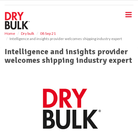
S
k
i
p
t
o
Home
Dry bulk
08 Sep 21
Intelligence and insights provider welcomes shipping industry expert
m
a
Intelligence and insights provider
i
welcomes shipping industry expert
n
c
o
n
t
e
n
t