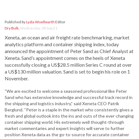
Published by
Lydia Woellwarth
Editor
Dry Bulk
,
Wednesday, 08 Sep 21
Xeneta, an ocean and air freight rate benchmarking, market
analytics platform and container shipping index, today
announced the appointment of Peter Sand as Chief Analyst at
Xeneta. Sand’s appointment comes on the heels of Xeneta
successfully closing a US$28.5 million Series C round at over
a US$130 million valuation. Sand is set to begin his role on 1
November.
“We are excited to welcome a seasoned professional like Peter
Sand who has extensive knowledge and successful track record in
the shipping and logistics industry,” said Xeneta CEO Patrik
Berglund. “Peter is a staple in the market who consistently gives a
fresh and global outlook into the ins and outs of the ever-changing
container shipping world. His extremely well thought-through
market commentaries and expert insights will serve to further
position Xeneta data as the go-to-source for accurate container