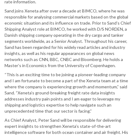
rate information.
Sand joins Xeneta after over a decade at BIMCO, where he was
responsible for analysing commercial markets based on the global
economic situation and its influence on trade. Prior to Sand’s Chief
Shipping Analyst role at BIMCO, he worked with D/S NORDEN, a
Danish shipping company operating in the dry cargo and tanker
segments worldwide, as a Senior Analyst. Throughout his career,
Sand has been regarded for his widely read articles and industry
insights, as well as his regular appearances on global news
networks such as CNN, BBC, CNBC and Bloomberg. He holds a
Master’s in Economics from the University of Copenhagen.
“This is an exciting time to be joining a pioneer-leading company
and I am fortunate to become a part of the Xeneta team at a time
where the company is experiencing growth and momentum,” said
Sand. “Xeneta’s ground-breaking freight rate data insights
addresses industry pain points and I am eager to leverage my
shipping and logistics expertise to help navigate such an
unprecedented time that our sector is facing.”
As Chief Analyst, Peter Sand will be responsible for delivering
expert insights to strengthen Xeneta’s state-of-the-art
intelligence software for both ocean container and air freight. His