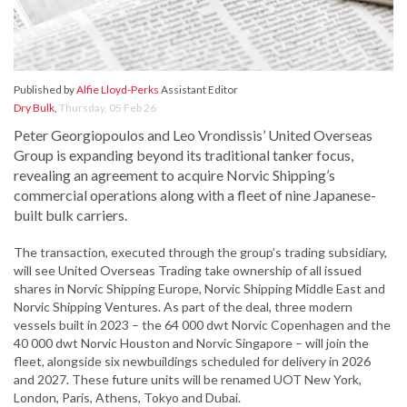
Published by
Alfie Lloyd-Perks
Assistant Editor
Dry Bulk
,
Thursday, 05 Feb 26
Peter Georgiopoulos and Leo Vrondissis’ United Overseas
Group is expanding beyond its traditional tanker focus,
revealing an agreement to acquire Norvic Shipping’s
commercial operations along with a fleet of nine Japanese-
built bulk carriers.
The transaction, executed through the group’s trading subsidiary,
will see United Overseas Trading take ownership of all issued
shares in Norvic Shipping Europe, Norvic Shipping Middle East and
Norvic Shipping Ventures. As part of the deal, three modern
vessels built in 2023 – the 64 000 dwt Norvic Copenhagen and the
40 000 dwt Norvic Houston and Norvic Singapore – will join the
fleet, alongside six newbuildings scheduled for delivery in 2026
and 2027. These future units will be renamed UOT New York,
London, Paris, Athens, Tokyo and Dubai.