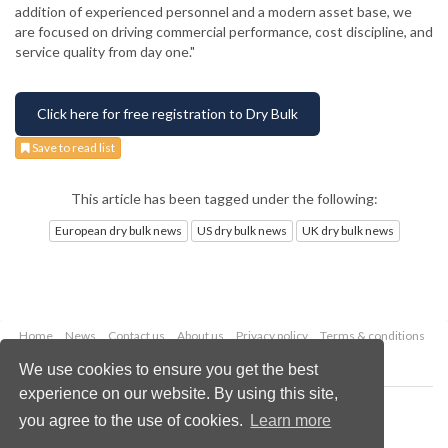
addition of experienced personnel and a modern asset base, we
are focused on driving commercial performance, cost discipline, and
service quality from day one."
Click here for free registration to Dry Bulk
Save to read list
This article has been tagged under the following:
European dry bulk news
US dry bulk news
UK dry bulk news
Home
News
Contact us
About us
Privacy policy
Terms & conditions
Security
Website cookies
We use cookies to ensure you get the best
experience on our website. By using this site,
Copyright © 2026 Palladian Publications Ltd.
you agree to the use of cookies.
Learn more
All rights reserved
Tel: +44 (0)1252 718 999