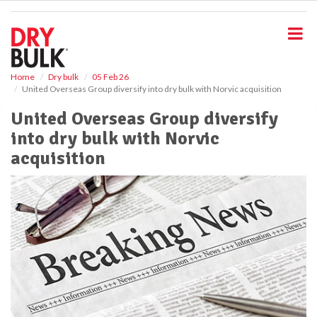
S
k
i
p
t
o
Home
Dry bulk
05 Feb 26
United Overseas Group diversify into dry bulk with Norvic acquisition
m
a
United Overseas Group diversify
i
into dry bulk with Norvic
n
c
acquisition
o
n
t
e
n
t