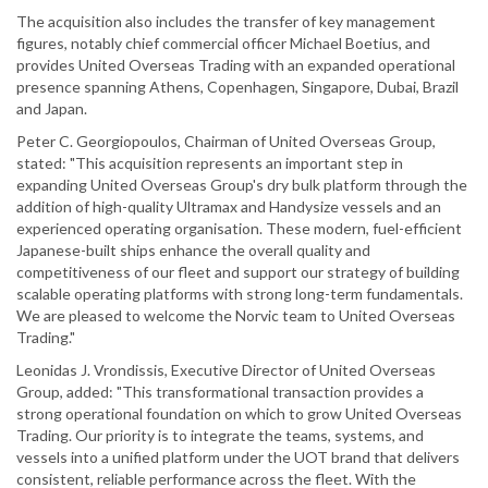
The acquisition also includes the transfer of key management
figures, notably chief commercial officer Michael Boetius, and
provides United Overseas Trading with an expanded operational
presence spanning Athens, Copenhagen, Singapore, Dubai, Brazil
and Japan.
Peter C. Georgiopoulos, Chairman of United Overseas Group,
stated: "This acquisition represents an important step in
expanding United Overseas Group's dry bulk platform through the
addition of high-quality Ultramax and Handysize vessels and an
experienced operating organisation. These modern, fuel-efficient
Japanese-built ships enhance the overall quality and
competitiveness of our fleet and support our strategy of building
scalable operating platforms with strong long-term fundamentals.
We are pleased to welcome the Norvic team to United Overseas
Trading."
Leonidas J. Vrondissis, Executive Director of United Overseas
Group, added: "This transformational transaction provides a
strong operational foundation on which to grow United Overseas
Trading. Our priority is to integrate the teams, systems, and
vessels into a unified platform under the UOT brand that delivers
consistent, reliable performance across the fleet. With the