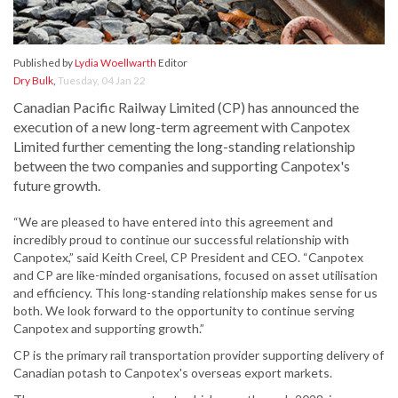
Published by
Lydia Woellwarth
Editor
Dry Bulk
,
Tuesday, 04 Jan 22
Canadian Pacific Railway Limited (CP) has announced the
execution of a new long-term agreement with Canpotex
Limited further cementing the long-standing relationship
between the two companies and supporting Canpotex's
future growth.
“We are pleased to have entered into this agreement and
incredibly proud to continue our successful relationship with
Canpotex,” said Keith Creel, CP President and CEO. “Canpotex
and CP are like-minded organisations, focused on asset utilisation
and efficiency. This long-standing relationship makes sense for us
both. We look forward to the opportunity to continue serving
Canpotex and supporting growth.”
CP is the primary rail transportation provider supporting delivery of
Canadian potash to Canpotex's overseas export markets.