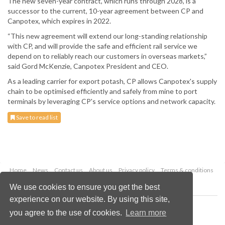
The new seven-year contract, which runs through 2028, is a
successor to the current, 10-year agreement between CP and
Canpotex, which expires in 2022.
“This new agreement will extend our long-standing relationship
with CP, and will provide the safe and efficient rail service we
depend on to reliably reach our customers in overseas markets,”
said Gord McKenzie, Canpotex President and CEO.
As a leading carrier for export potash, CP allows Canpotex's supply
chain to be optimised efficiently and safely from mine to port
terminals by leveraging CP's service options and network capacity.
Save to read list
Home
News
Contact us
About us
Privacy policy
Terms & conditions
Security
Website cookies
We use cookies to ensure you get the best
experience on our website. By using this site,
Copyright © 2026 Palladian Publications Ltd.
you agree to the use of cookies.
Learn more
All rights reserved
Tel: +44 (0)1252 718 999