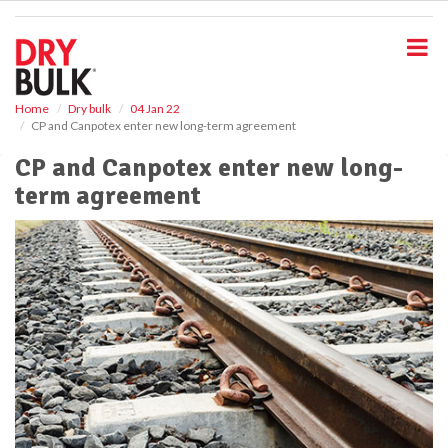
S
k
i
p
t
o
Home
Dry bulk
04 Jan 22
CP and Canpotex enter new long-term agreement
m
a
CP and Canpotex enter new long-
i
term agreement
n
c
o
n
t
e
n
t