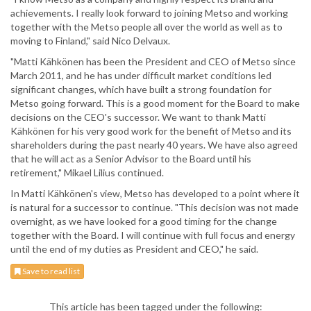
achievements. I really look forward to joining Metso and working
together with the Metso people all over the world as well as to
moving to Finland," said Nico Delvaux.
"Matti Kähkönen has been the President and CEO of Metso since
March 2011, and he has under difficult market conditions led
significant changes, which have built a strong foundation for
Metso going forward. This is a good moment for the Board to make
decisions on the CEO's successor. We want to thank Matti
Kähkönen for his very good work for the benefit of Metso and its
shareholders during the past nearly 40 years. We have also agreed
that he will act as a Senior Advisor to the Board until his
retirement," Mikael Lilius continued.
In Matti Kähkönen's view, Metso has developed to a point where it
is natural for a successor to continue. "This decision was not made
overnight, as we have looked for a good timing for the change
together with the Board. I will continue with full focus and energy
until the end of my duties as President and CEO," he said.
Save to read list
This article has been tagged under the following: