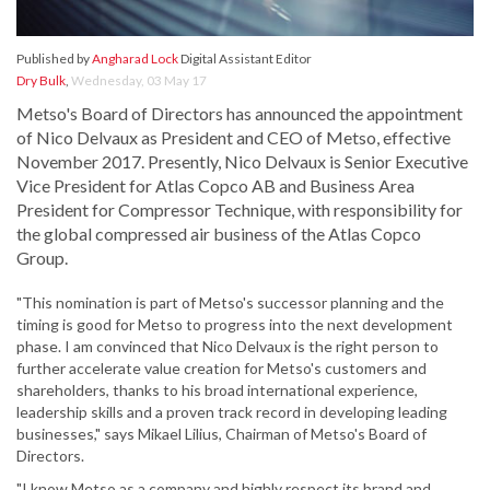
Published by
Angharad Lock
Digital Assistant Editor
Dry Bulk
,
Wednesday, 03 May 17
Metso's Board of Directors has announced the appointment
of Nico Delvaux as President and CEO of Metso, effective
November 2017. Presently, Nico Delvaux is Senior Executive
Vice President for Atlas Copco AB and Business Area
President for Compressor Technique, with responsibility for
the global compressed air business of the Atlas Copco
Group.
"This nomination is part of Metso's successor planning and the
timing is good for Metso to progress into the next development
phase. I am convinced that Nico Delvaux is the right person to
further accelerate value creation for Metso's customers and
shareholders, thanks to his broad international experience,
leadership skills and a proven track record in developing leading
businesses," says Mikael Lilius, Chairman of Metso's Board of
Directors.
"I know Metso as a company and highly respect its brand and