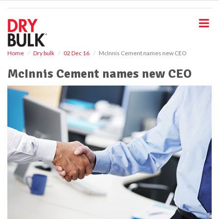
S
k
i
p
t
o
Home
Dry bulk
02 Dec 16
McInnis Cement names new CEO
m
McInnis Cement names new CEO
a
i
n
c
o
n
t
e
n
t