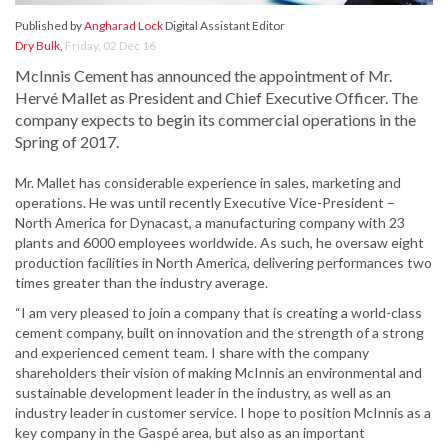
Published by
Angharad Lock
Digital Assistant Editor
Dry Bulk
,
Friday, 02 Dec 16
McInnis Cement has announced the appointment of Mr.
Hervé Mallet as President and Chief Executive Officer. The
company expects to begin its commercial operations in the
Spring of 2017.
Mr. Mallet has considerable experience in sales, marketing and
operations. He was until recently Executive Vice-President –
North America for Dynacast, a manufacturing company with 23
plants and 6000 employees worldwide. As such, he oversaw eight
production facilities in North America, delivering performances two
times greater than the industry average.
“I am very pleased to join a company that is creating a world-class
cement company, built on innovation and the strength of a strong
and experienced cement team. I share with the company
shareholders their vision of making McInnis an environmental and
sustainable development leader in the industry, as well as an
industry leader in customer service. I hope to position McInnis as a
key company in the Gaspé area, but also as an important