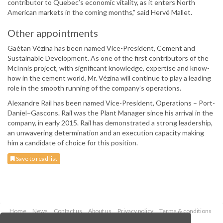
contributor to Quebec’s economic vitality, as it enters North
American markets in the coming months,” said Hervé Mallet.
Other appointments
Gaétan Vézina has been named Vice-President, Cement and
Sustainable Development. As one of the first contributors of the
McInnis project, with significant knowledge, expertise and know-
how in the cement world, Mr. Vézina will continue to play a leading
role in the smooth running of the company’s operations.
Alexandre Rail has been named Vice-President, Operations – Port-
Daniel–Gascons. Rail was the Plant Manager since his arrival in the
company, in early 2015. Rail has demonstrated a strong leadership,
an unwavering determination and an execution capacity making
him a candidate of choice for this position.
Save to read list
Home
News
Contact us
About us
Privacy policy
Terms & conditions
Security
Website cookies